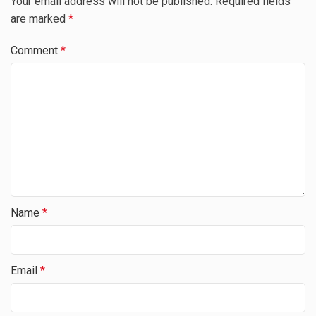
Your email address will not be published.
Required fields
are marked
*
Comment
*
Name
*
Email
*