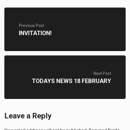
Previous Post
INVITATION!
Next Post
TODAYS NEWS 18 FEBRUARY
Leave a Reply