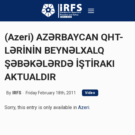
(Azeri) AZƏRBAYCAN QHT-
LƏRİNİN BEYNƏLXALQ
ŞƏBƏKƏLƏRDƏ İŞTİRAKI
AKTUALDIR
By
IRFS
Friday February 18th, 2011
Video
Sorry, this entry is only available in
Azeri
.