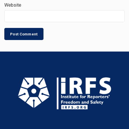
Website