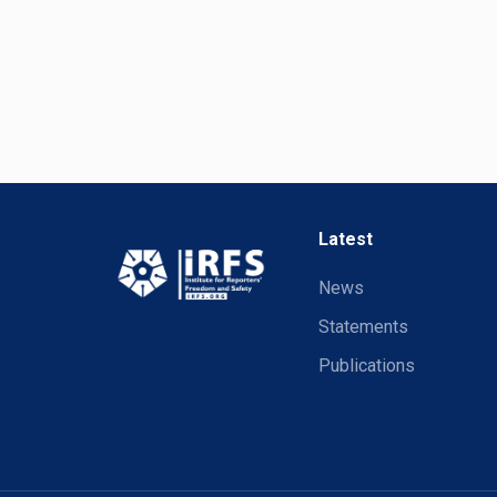
Latest
News
Statements
Publications