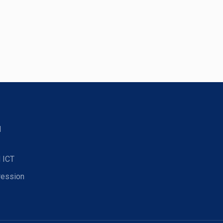
d
 ICT
ression