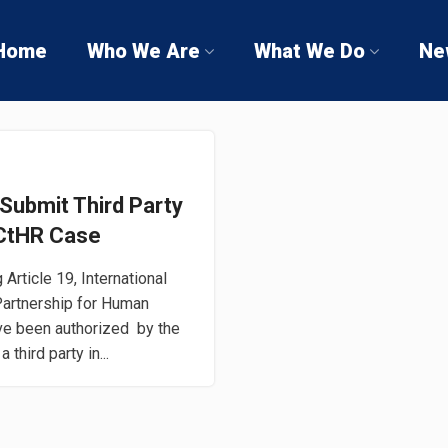
Home
Who We Are
What We Do
Ne
Submit Third Party
 ECtHR Case
Article 19, International
 Partnership for Human
ve been authorized by the
third party in...