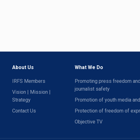
About Us
What We Do
IRFS Members
Promoting press freedom an
journalist safety
Vision | Mission |
Strategy
Promotion of youth media and
Contact Us
Protection of freedom of exp
Objective TV