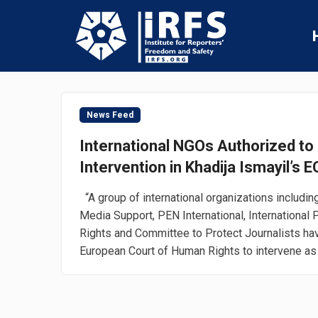
News Feed
International NGOs Authorized to 
Intervention in Khadija Ismayil’s
“A group of international organizations including 
Media Support, PEN International, International
Rights and Committee to Protect Journalists ha
European Court of Human Rights to intervene as a 