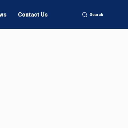
ws
Contact Us
Search