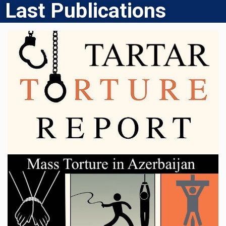
Last Publications