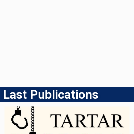
Last Publications