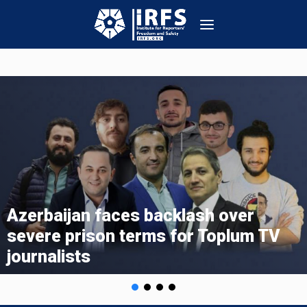
s backlash over
IRFS Statement
erms for Toplum TV
Toplum TV and I
Activists