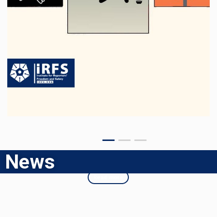
News
Read more