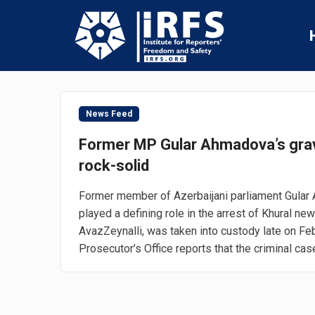
News Feed
Former MP Gular Ahmadova’s gra
rock-solid
Former member of Azerbaijani parliament Gular
played a defining role in the arrest of Khural ne
AvazZeynalli, was taken into custody late on Fe
Prosecutor’s Office reports that the criminal case