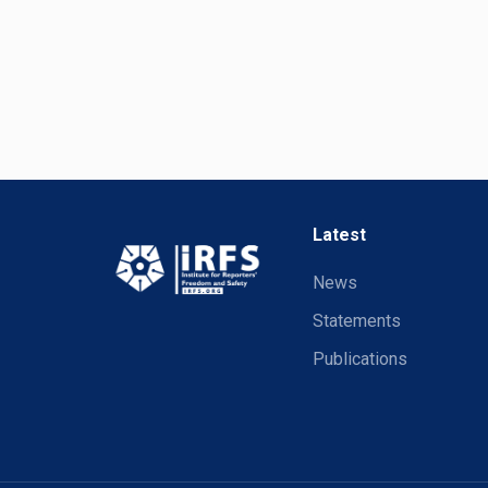
Latest
News
Statements
Publications