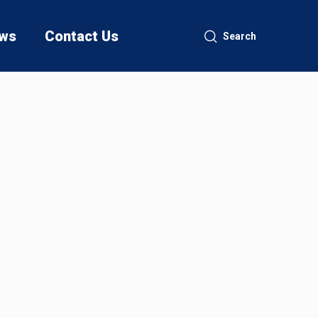
ws
Contact Us
Search