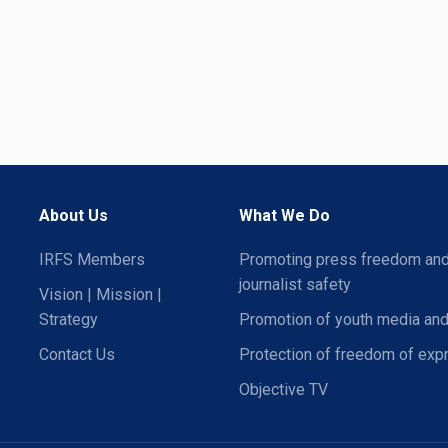
About Us
What We Do
IRFS Members
Promoting press freedom an
journalist safety
Vision | Mission |
Strategy
Promotion of youth media and
Contact Us
Protection of freedom of exp
Objective TV