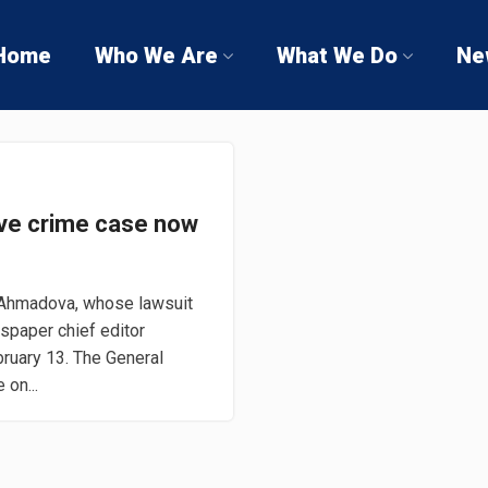
Home
Who We Are
What We Do
Ne
ve crime case now
 Ahmadova, whose lawsuit
wspaper chief editor
bruary 13. The General
 on...