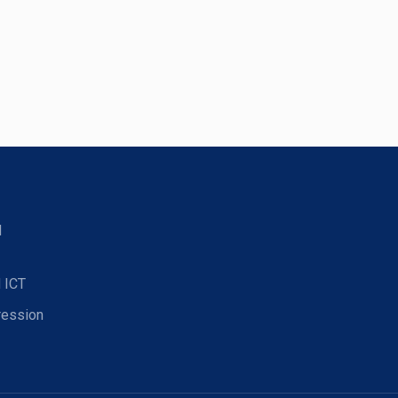
d
 ICT
ression