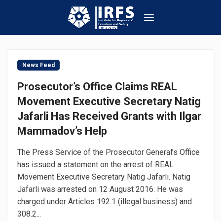
News Feed
Prosecutor’s Office Claims REAL
Movement Executive Secretary Natig
Jafarli Has Received Grants with Ilgar
Mammadov’s Help
The Press Service of the Prosecutor General’s Office
has issued a statement on the arrest of REAL
Movement Executive Secretary Natig Jafarli. Natig
Jafarli was arrested on 12 August 2016. He was
charged under Articles 192.1 (illegal business) and
308.2...