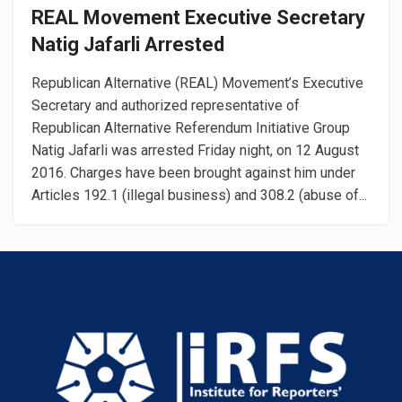
REAL Movement Executive Secretary
Natig Jafarli Arrested
Republican Alternative (REAL) Movement’s Executive
Secretary and authorized representative of
Republican Alternative Referendum Initiative Group
Natig Jafarli was arrested Friday night, on 12 August
2016. Charges have been brought against him under
Articles 192.1 (illegal business) and 308.2 (abuse of...