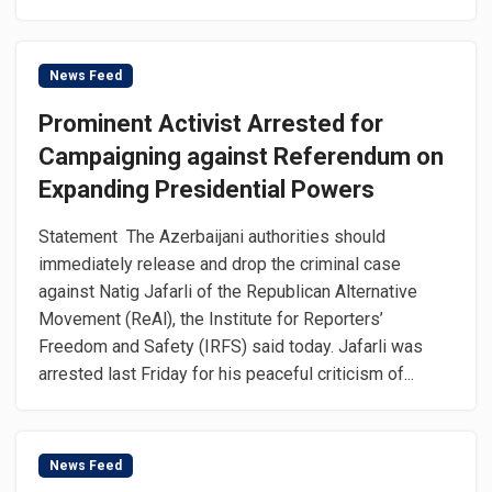
News Feed
Prominent Activist Arrested for
Campaigning against Referendum on
Expanding Presidential Powers
Statement The Azerbaijani authorities should
immediately release and drop the criminal case
against Natig Jafarli of the Republican Alternative
Movement (ReAl), the Institute for Reporters’
Freedom and Safety (IRFS) said today. Jafarli was
arrested last Friday for his peaceful criticism of...
News Feed