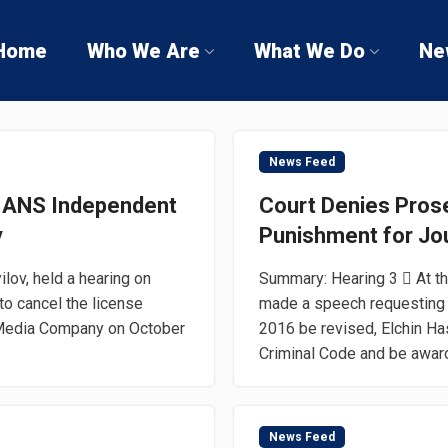
Home
Who We Are
What We Do
Ne
News Feed
o ANS Independent
Court Denies Prose
y
Punishment for Jou
lov, held a hearing on
Summary: Hearing 3  At t
to cancel the license
made a speech requesting th
 Media Company on October
2016 be revised, Elchin Ha
Criminal Code and be award
News Feed