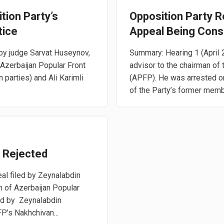
tion Party’s
Opposition Party 
tice
Appeal Being Cons
 by judge Sarvat Huseynov,
Summary: Hearing 1 (April
 Azerbaijan Popular Front
advisor to the chairman of 
 parties) and Ali Karimli
(APFP). He was arrested o
of the Party’s former membe
l Rejected
al filed by Zeynalabdin
h of Azerbaijan Popular
ed by Zeynalabdin
P’s Nakhchivan...