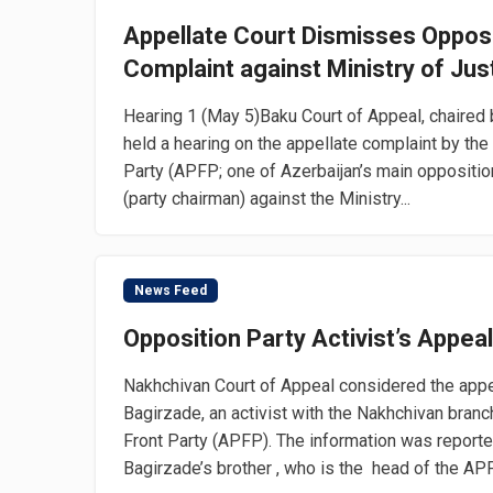
Appellate Court Dismisses Opposi
Complaint against Ministry of Jus
Hearing 1 (May 5)Baku Court of Appeal, chaired
held a hearing on the appellate complaint by the
Party (APFP; one of Azerbaijan’s main opposition
(party chairman) against the Ministry...
News Feed
Opposition Party Activist’s Appea
Nakhchivan Court of Appeal considered the appe
Bagirzade, an activist with the Nakhchivan branc
Front Party (APFP). The information was report
Bagirzade’s brother , who is the head of the APF