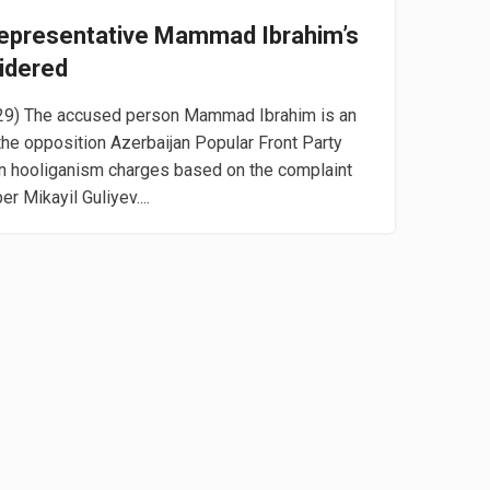
Representative Mammad Ibrahim’s
idered
 29) The accused person Mammad Ibrahim is an
the opposition Azerbaijan Popular Front Party
n hooliganism charges based on the complaint
r Mikayil Guliyev....