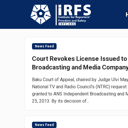
News Feed
Court Revokes License Issued t
Broadcasting and Media Compan
Baku Court of Appeal, chaired by Judge Ulvi Mayi
National TV and Radio Council’s (NTRC) request 
granted to ANS Independent Broadcasting and
25, 2013. By its decision of...
News Feed