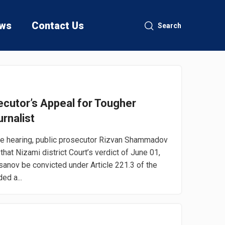
ws
Contact Us
Search
cutor’s Appeal for Tougher
rnalist
he hearing, public prosecutor Rizvan Shammadov
at Nizami district Court’s verdict of June 01,
sanov be convicted under Article 221.3 of the
ed a...