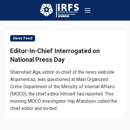
News Feed
Editor-In-Chief Interrogated on
National Press Day
Shamshad Aga, editor-in-chief of the news website
Arqument.az, was questioned at Main Organized
Crime Department of the Ministry of Internal Affairs
(MOCD), the chief editor himself has reported. This
morning MOCD investigator Haji Afandiyev called the
chief editor and invited...