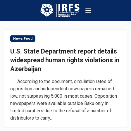
News Feed
U.S. State Department report details
widespread human rights violations in
Azerbaijan
According to the document, circulation rates of
opposition and independent newspapers remained
low, not surpassing 5,000 in most cases. Opposition
newspapers were available outside Baku only in
limited numbers due to the refusal of a number of
distributors to carry...