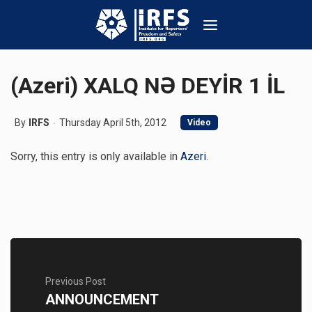
(Azeri) XALQ NƏ DEYİR 1 İL
By
IRFS
Thursday April 5th, 2012
Video
Sorry, this entry is only available in
Azeri
.
Previous Post
ANNOUNCEMENT