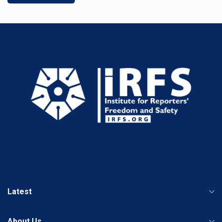
Latest
About Us