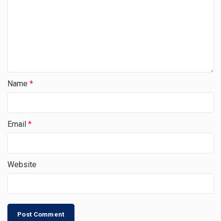
Name
*
Email
*
Website