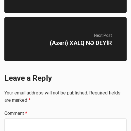
Next Post
(Azeri) XALQ NƏ DEYİR
Leave a Reply
Your email address will not be published.
Required fields
are marked
*
Comment
*