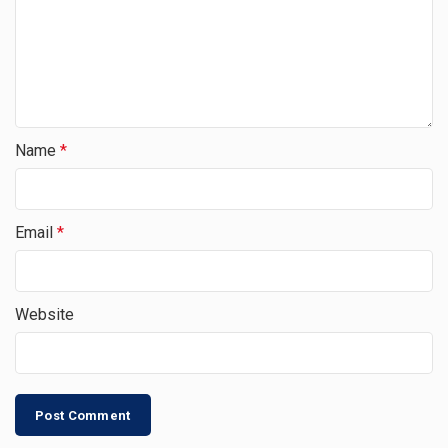
Name
*
Email
*
Website