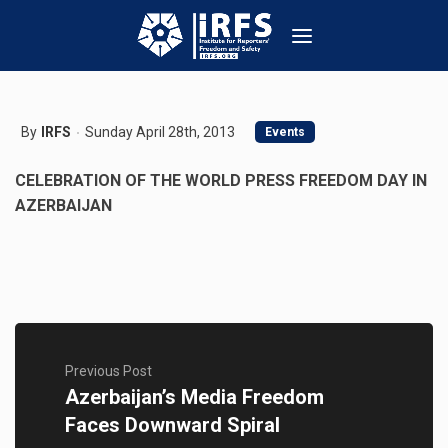
By
IRFS
Sunday April 28th, 2013
Events
CELEBRATION OF THE WORLD PRESS FREEDOM DAY IN
AZERBAIJAN
Previous Post
Azerbaijan’s Media Freedom
Faces Downward Spiral