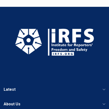
Latest
About Us