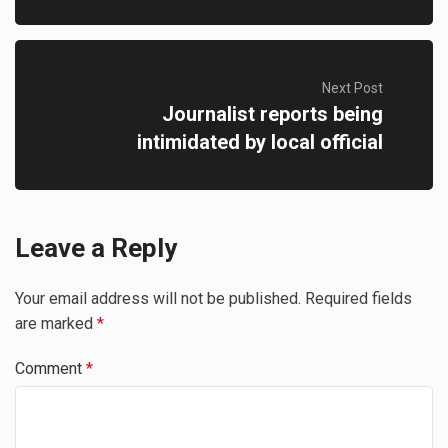
Next Post
Journalist reports being
intimidated by local official
Leave a Reply
Your email address will not be published.
Required fields
are marked
*
Comment
*