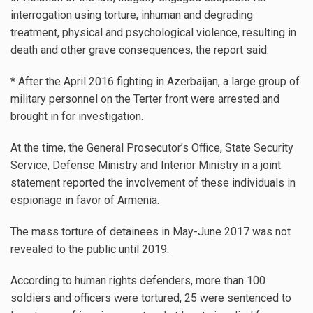
interrogation using torture, inhuman and degrading
treatment, physical and psychological violence, resulting in
death and other grave consequences, the report said.
* After the April 2016 fighting in Azerbaijan, a large group of
military personnel on the Terter front were arrested and
brought in for investigation.
At the time, the General Prosecutor’s Office, State Security
Service, Defense Ministry and Interior Ministry in a joint
statement reported the involvement of these individuals in
espionage in favor of Armenia.
The mass torture of detainees in May-June 2017 was not
revealed to the public until 2019.
According to human rights defenders, more than 100
soldiers and officers were tortured, 25 were sentenced to