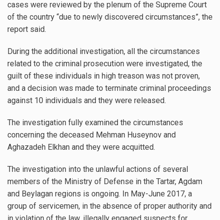
cases were reviewed by the plenum of the Supreme Court
of the country “due to newly discovered circumstances”, the
report said.
During the additional investigation, all the circumstances
related to the criminal prosecution were investigated, the
guilt of these individuals in high treason was not proven,
and a decision was made to terminate criminal proceedings
against 10 individuals and they were released.
The investigation fully examined the circumstances
concerning the deceased Mehman Huseynov and
Aghazadeh Elkhan and they were acquitted.
The investigation into the unlawful actions of several
members of the Ministry of Defense in the Tartar, Agdam
and Beylagan regions is ongoing. In May-June 2017, a
group of servicemen, in the absence of proper authority and
in violation of the law, illegally engaged suspects for