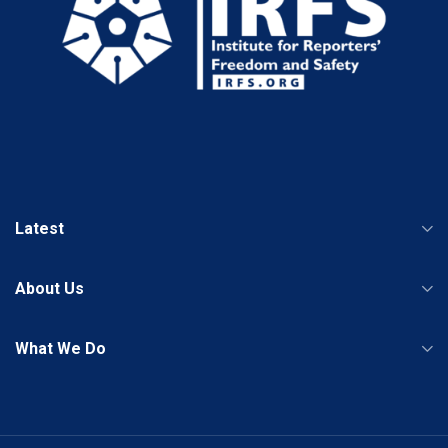
Latest
About Us
What We Do