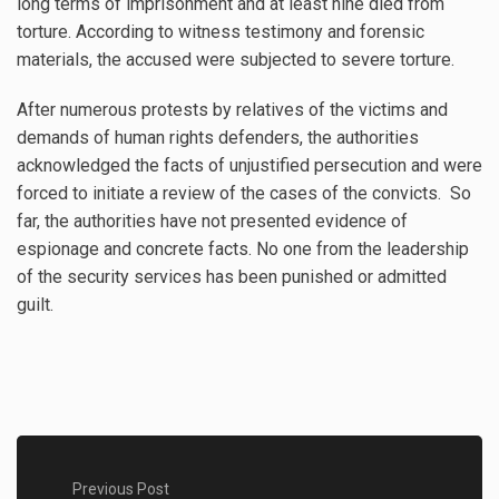
long terms of imprisonment and at least nine died from
torture. According to witness testimony and forensic
materials, the accused were subjected to severe torture.
After numerous protests by relatives of the victims and
demands of human rights defenders, the authorities
acknowledged the facts of unjustified persecution and were
forced to initiate a review of the cases of the convicts. So
far, the authorities have not presented evidence of
espionage and concrete facts. No one from the leadership
of the security services has been punished or admitted
guilt.
Previous Post