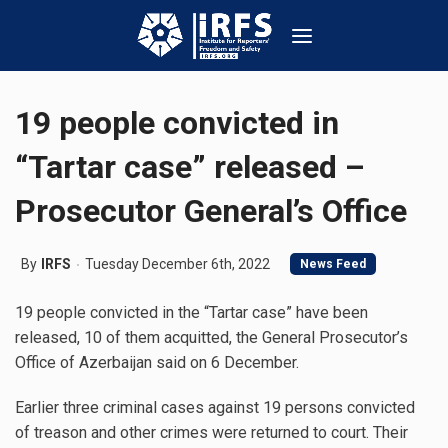
19 people convicted in
“Tartar case” released –
Prosecutor General’s Office
By
IRFS
Tuesday December 6th, 2022
News Feed
19 people convicted in the “Tartar case” have been
released, 10 of them acquitted, the General Prosecutor’s
Office of Azerbaijan said on 6 December.
Earlier three criminal cases against 19 persons convicted
of treason and other crimes were returned to court. Their