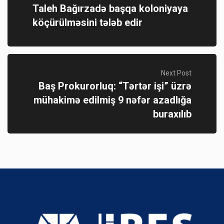
Taleh Bağırzadə başqa koloniyaya
köçürülməsini tələb edir
Next Post
Baş Prokurorluq: “Tərtər işi” üzrə
mühakimə edilmiş 9 nəfər azadlığa
buraxılıb