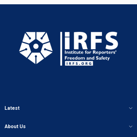
Latest
About Us