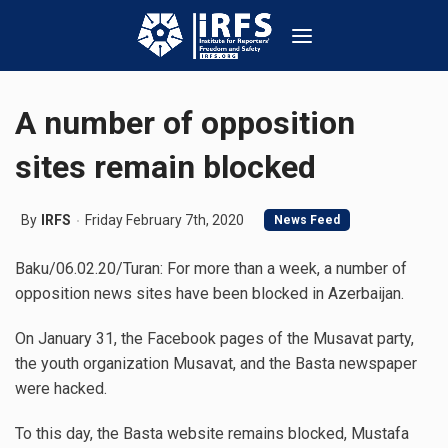
A number of opposition
sites remain blocked
By
IRFS
Friday February 7th, 2020
News Feed
Baku/06.02.20/Turan: For more than a week, a number of
opposition news sites have been blocked in Azerbaijan.
On January 31, the Facebook pages of the Musavat party,
the youth organization Musavat, and the Basta newspaper
were hacked.
To this day, the Basta website remains blocked, Mustafa