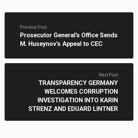
Previous Post
Prosecutor General’s Office Sends
M. Huseynov’s Appeal to CEC
Next Post
TRANSPARENCY GERMANY
WELCOMES CORRUPTION
INVESTIGATION INTO KARIN
STRENZ AND EDUARD LINTNER