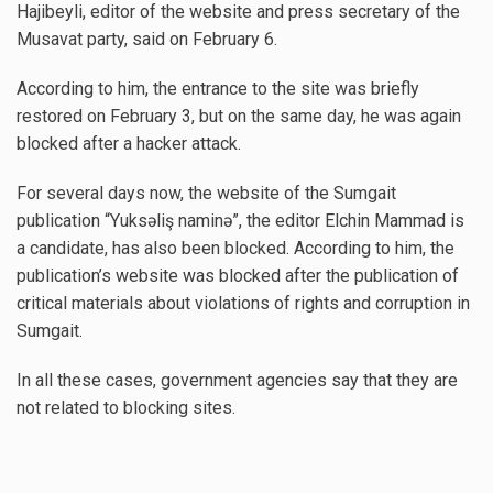
Hajibeyli, editor of the website and press secretary of the
Musavat party, said on February 6.
According to him, the entrance to the site was briefly
restored on February 3, but on the same day, he was again
blocked after a hacker attack.
For several days now, the website of the Sumgait
publication “Yuksəliş naminə”, the editor Elchin Mammad is
a candidate, has also been blocked. According to him, the
publication’s website was blocked after the publication of
critical materials about violations of rights and corruption in
Sumgait.
In all these cases, government agencies say that they are
not related to blocking sites.