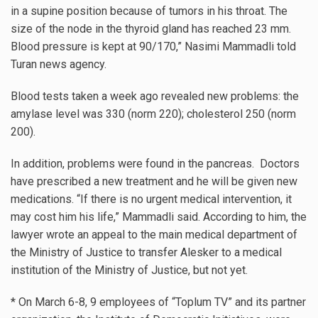
in a supine position because of tumors in his throat. The
size of the node in the thyroid gland has reached 23 mm.
Blood pressure is kept at 90/170,” Nasimi Mammadli told
Turan news agency.
Blood tests taken a week ago revealed new problems: the
amylase level was 330 (norm 220); cholesterol 250 (norm
200).
In addition, problems were found in the pancreas. Doctors
have prescribed a new treatment and he will be given new
medications. “If there is no urgent medical intervention, it
may cost him his life,” Mammadli said. According to him, the
lawyer wrote an appeal to the main medical department of
the Ministry of Justice to transfer Alesker to a medical
institution of the Ministry of Justice, but not yet.
* On March 6-8, 9 employees of “Toplum TV” and its partner