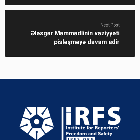
Next Post
Ələsgər Məmmədlinin vəziyyəti
pisləşməyə davam edir