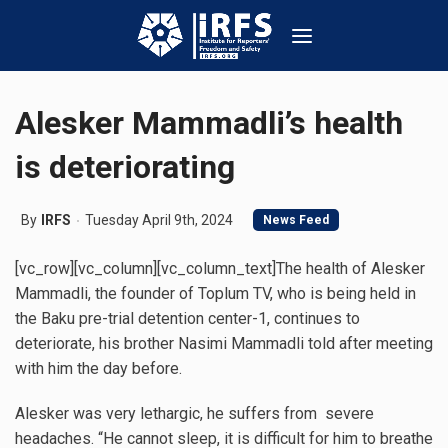
Alesker Mammadli’s health
is deteriorating
By
IRFS
Tuesday April 9th, 2024
News Feed
[vc_row][vc_column][vc_column_text]The health of Alesker
Mammadli, the founder of Toplum TV, who is being held in
the Baku pre-trial detention center-1, continues to
deteriorate, his brother Nasimi Mammadli told after meeting
with him the day before.
Alesker was very lethargic, he suffers from severe
headaches. “He cannot sleep, it is difficult for him to breathe