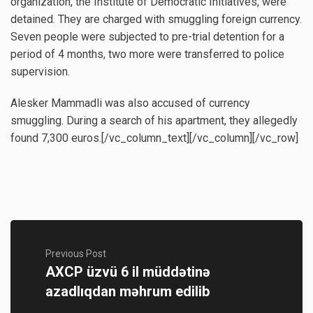
organization, the Institute of Democratic Initiatives, were
detained. They are charged with smuggling foreign currency.
Seven people were subjected to pre-trial detention for a
period of 4 months, two more were transferred to police
supervision.
Alesker Mammadli was also accused of currency
smuggling. During a search of his apartment, they allegedly
found 7,300 euros.[/vc_column_text][/vc_column][/vc_row]
Previous Post
AXCP üzvü 6 il müddətinə
azadlıqdan məhrum edilib