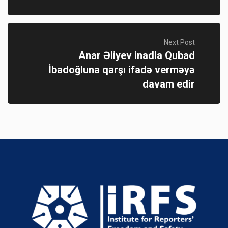
Next Post
Anar Əliyev inadla Qubad
İbadoğluna qarşı ifadə verməyə
davam edir