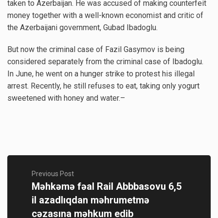
taken to Azerbaijan. He was accused of making counterfeit
money together with a well-known economist and critic of
the Azerbaijani government, Gubad Ibadoglu.
But now the criminal case of Fazil Gasymov is being
considered separately from the criminal case of Ibadoglu.
In June, he went on a hunger strike to protest his illegal
arrest. Recently, he still refuses to eat, taking only yogurt
sweetened with honey and water.–
Previous Post
Məhkəmə fəal Rail Abbbasovu 6,5
il azadlıqdan məhrumetmə
cəzasına məhkum edib