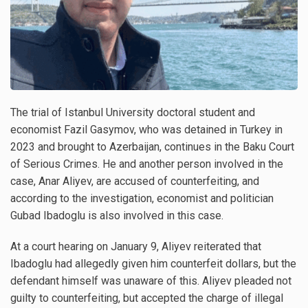
The trial of Istanbul University doctoral student and
economist Fazil Gasymov, who was detained in Turkey in
2023 and brought to Azerbaijan, continues in the Baku Court
of Serious Crimes. He and another person involved in the
case, Anar Aliyev, are accused of counterfeiting, and
according to the investigation, economist and politician
Gubad Ibadoglu is also involved in this case.
At a court hearing on January 9, Aliyev reiterated that
Ibadoglu had allegedly given him counterfeit dollars, but the
defendant himself was unaware of this. Aliyev pleaded not
guilty to counterfeiting, but accepted the charge of illegal