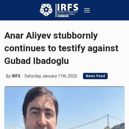
Anar Aliyev stubbornly
continues to testify against
Gubad Ibadoglu
By
IRFS
Saturday January 11th, 2025
News Feed