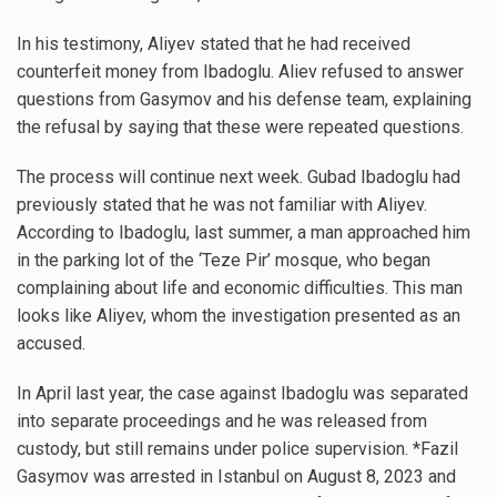
In his testimony, Aliyev stated that he had received
counterfeit money from Ibadoglu. Aliev refused to answer
questions from Gasymov and his defense team, explaining
the refusal by saying that these were repeated questions.
The process will continue next week. Gubad Ibadoglu had
previously stated that he was not familiar with Aliyev.
According to Ibadoglu, last summer, a man approached him
in the parking lot of the ‘Teze Pir’ mosque, who began
complaining about life and economic difficulties. This man
looks like Aliyev, whom the investigation presented as an
accused.
In April last year, the case against Ibadoglu was separated
into separate proceedings and he was released from
custody, but still remains under police supervision. *Fazil
Gasymov was arrested in Istanbul on August 8, 2023 and