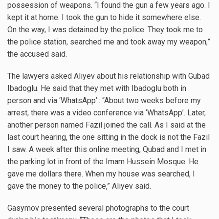
possession of weapons. “I found the gun a few years ago. I
kept it at home. I took the gun to hide it somewhere else.
On the way, I was detained by the police. They took me to
the police station, searched me and took away my weapon,”
the accused said.
The lawyers asked Aliyev about his relationship with Gubad
Ibadoglu. He said that they met with Ibadoglu both in
person and via ‘WhatsApp’.: “About two weeks before my
arrest, there was a video conference via ‘WhatsApp’. Later,
another person named Fazil joined the call. As I said at the
last court hearing, the one sitting in the dock is not the Fazil
I saw. A week after this online meeting, Qubad and I met in
the parking lot in front of the Imam Hussein Mosque. He
gave me dollars there. When my house was searched, I
gave the money to the police,” Aliyev said.
Gasymov presented several photographs to the court