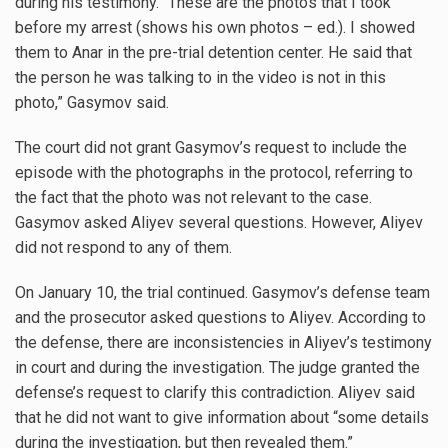
during his testimony. “These are the photos that I took
before my arrest (shows his own photos – ed.). I showed
them to Anar in the pre-trial detention center. He said that
the person he was talking to in the video is not in this
photo,” Gasymov said.
The court did not grant Gasymov’s request to include the
episode with the photographs in the protocol, referring to
the fact that the photo was not relevant to the case.
Gasymov asked Aliyev several questions. However, Aliyev
did not respond to any of them.
On January 10, the trial continued. Gasymov’s defense team
and the prosecutor asked questions to Aliyev. According to
the defense, there are inconsistencies in Aliyev’s testimony
in court and during the investigation. The judge granted the
defense’s request to clarify this contradiction. Aliyev said
that he did not want to give information about “some details
during the investigation, but then revealed them.”