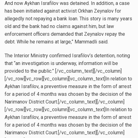
And now Aykhan Israfilov was detained. In addition, a case
has been initiated against activist Orkhan Zeynalov for
allegedly not repaying a bank loan. This story is many years
old and the bank had no claims against him, but law
enforcement officers demanded that Zeynalov repay the
debt. While he remains at large,” Mammadli said.
The Interior Ministry confirmed Israfilov’s detention, noting
that “an investigation is underway, information will be
provided to the public.” [/vc_column_text][/vc_column]
[/vc_row][vc_row][vc_column][vc_column_text]In relation to
Aykhan Israfilov, a preventive measure in the form of arrest
for a period of 4 months was chosen by the decision of the
Narimanov District Court.[/vc_column_text][/vc_column]
[/vc_row][vc_row][vc_column][vc_column_text]In relation to
Aykhan Israfilov, a preventive measure in the form of arrest
for a period of 4 months was chosen by the decision of the
Narimanov District Court.[/vc_column_text][/vc_column]