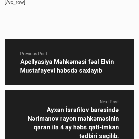
[/vc_row]
Previous Post
Apellyasiya Məhkəməsi fəal Elvin
Mustafayevi həbsdə saxlayıb
Next Post
Ayxan İsrafilov barəsində
Nərimanov rayon məhkəməsinin
qərarı ilə 4 ay həbs qəti-imkan
tədbiri seçilıb.