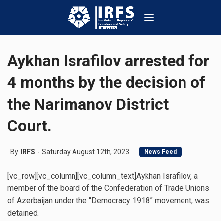
Aykhan Israfilov arrested for
4 months by the decision of
the Narimanov District
Court.
By
IRFS
Saturday August 12th, 2023
News Feed
[vc_row][vc_column][vc_column_text]Aykhan Israfilov, a
member of the board of the Confederation of Trade Unions
of Azerbaijan under the “Democracy 1918” movement, was
detained.