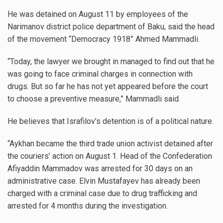
He was detained on August 11 by employees of the
Narimanov district police department of Baku, said the head
of the movement “Democracy 1918” Ahmed Mammadli.
“Today, the lawyer we brought in managed to find out that he
was going to face criminal charges in connection with
drugs. But so far he has not yet appeared before the court
to choose a preventive measure,” Mammadli said.
He believes that Israfilov’s detention is of a political nature.
“Aykhan became the third trade union activist detained after
the couriers’ action on August 1. Head of the Confederation
Afiyaddin Mammadov was arrested for 30 days on an
administrative case. Elvin Mustafayev has already been
charged with a criminal case due to drug trafficking and
arrested for 4 months during the investigation.