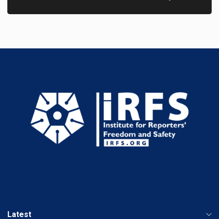
Latest