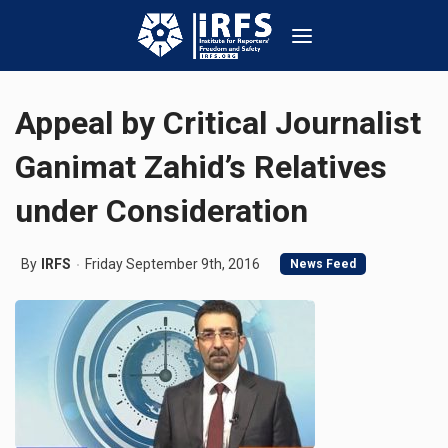
Appeal by Critical Journalist
Ganimat Zahid’s Relatives
under Consideration
By
IRFS
Friday September 9th, 2016
News Feed