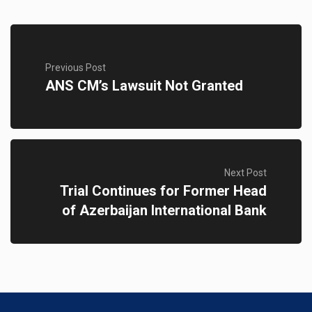
Previous Post
ANS CM’s Lawsuit Not Granted
Next Post
Trial Continues for Former Head
of Azerbaijan International Bank