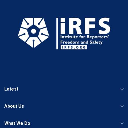
Latest
About Us
What We Do