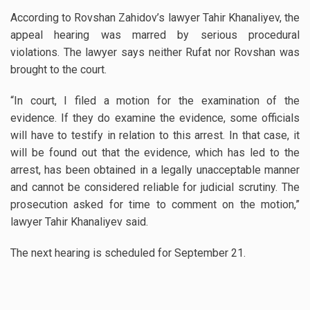
According to Rovshan Zahidov’s lawyer Tahir Khanaliyev, the
appeal hearing was marred by serious procedural
violations. The lawyer says neither Rufat nor Rovshan was
brought to the court.
“In court, I filed a motion for the examination of the
evidence. If they do examine the evidence, some officials
will have to testify in relation to this arrest. In that case, it
will be found out that the evidence, which has led to the
arrest, has been obtained in a legally unacceptable manner
and cannot be considered reliable for judicial scrutiny. The
prosecution asked for time to comment on the motion,”
lawyer Tahir Khanaliyev said.
The next hearing is scheduled for September 21.