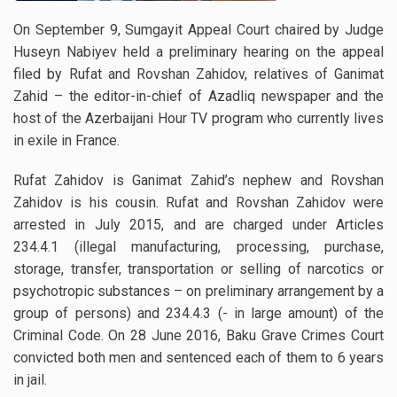
On September 9, Sumgayit Appeal Court chaired by Judge
Huseyn Nabiyev held a preliminary hearing on the appeal
filed by Rufat and Rovshan Zahidov, relatives of Ganimat
Zahid – the editor-in-chief of Azadliq newspaper and the
host of the Azerbaijani Hour TV program who currently lives
in exile in France.
Rufat Zahidov is Ganimat Zahid’s nephew and Rovshan
Zahidov is his cousin. Rufat and Rovshan Zahidov were
arrested in July 2015, and are charged under Articles
234.4.1 (illegal manufacturing, processing, purchase,
storage, transfer, transportation or selling of narcotics or
psychotropic substances – on preliminary arrangement by a
group of persons) and 234.4.3 (- in large amount) of the
Criminal Code. On 28 June 2016, Baku Grave Crimes Court
convicted both men and sentenced each of them to 6 years
in jail.