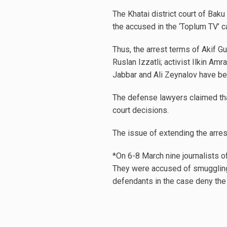
The Khatai district court of Baku
the accused in the ‘Toplum TV’ c
Thus, the arrest terms of Akif Gu
Ruslan Izzatli; activist Ilkin A
Jabbar and Ali Zeynalov have be
The defense lawyers claimed that
court decisions.
The issue of extending the arre
*On 6-8 March nine journalists of
They were accused of smuggling 
defendants in the case deny the 