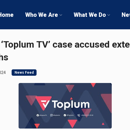
Home
Who We Are
What We Do
Ne
 ‘Toplum TV’ case accused ext
hs
024
News Feed