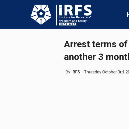
Arrest terms of
another 3 mont
By
IRFS
Thursday October 3rd, 2