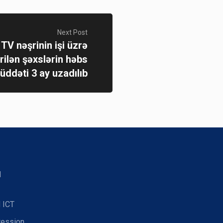
Next Post
TV nəşrinin işi üzrə
rilən şəxslərin həbs
üddəti 3 ay uzadılıb
d
 ICT
ression