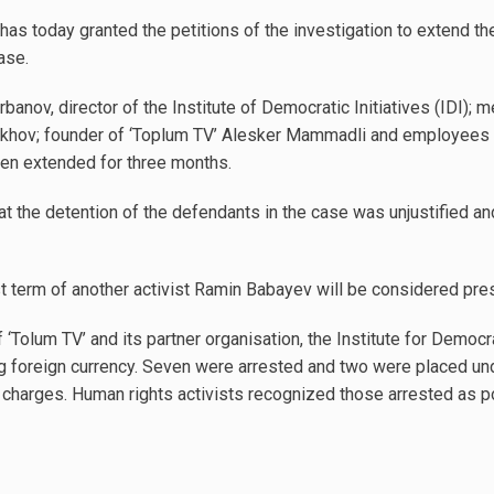
 has today granted the petitions of the investigation to extend th
ase.
rbanov, director of the Institute of Democratic Initiatives (IDI);
mrakhov; founder of ‘Toplum TV’ Alesker Mammadli and employees o
en extended for three months.
 the detention of the defendants in the case was unjustified and
st term of another activist Ramin Babayev will be considered pr
 ‘Tolum TV’ and its partner organisation, the Institute for Democra
foreign currency. Seven were arrested and two were placed und
charges. Human rights activists recognized those arrested as pol