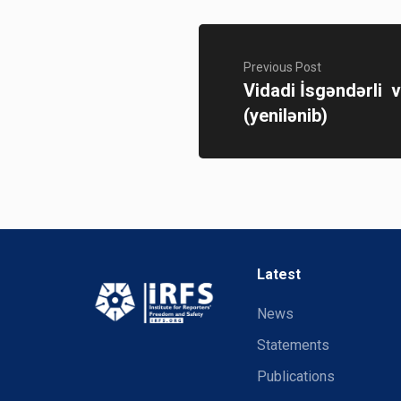
Previous Post
Vidadi İsgəndərli v
(yenilənib)
Latest
News
Statements
Publications