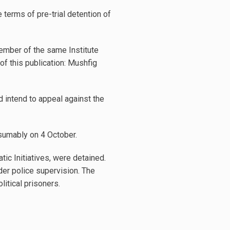
e terms of pre-trial detention of
 member of the same Institute
f this publication: Mushfig
 intend to appeal against the
esumably on 4 October.
tic Initiatives, were detained.
er police supervision. The
itical prisoners.