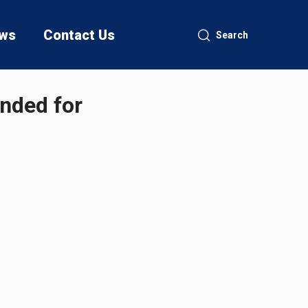
ws
Contact Us
Search
ended for