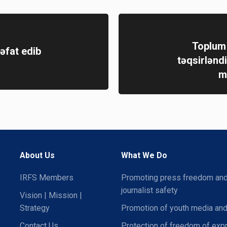
Toplum 
əfat edib
təqsirləndi
m
About Us
What We Do
IRFS Members
Promoting press freedom an
journalist safety
Vision | Mission |
Strategy
Promotion of youth media and
Contact Us
Protection of freedom of exp