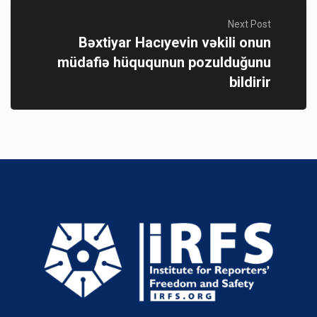
Next Post
Bəxtiyar Hacıyevin vəkili onun
müdafiə hüququnun pozulduğunu
bildirir