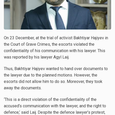
On 23 December, at the trial of activist Bakhtiyar Hajiyev in
the Court of Grave Crimes, the escorts violated the
confidentiality of his communication with his lawyer. This
was reported by his lawyer Agyl Laij.
Thus, Bakhtiyar Hajiyev wanted to hand over documents to
the lawyer due to the planned motions. However, the
escorts did not allow him to do so. Moreover, they took
away the documents.
‘This is a direct violation of the confidentiality of the
accused’s communication with the lawyer, and the right to
defence,’ said Laij. Despite the defence lawyer’s protest,