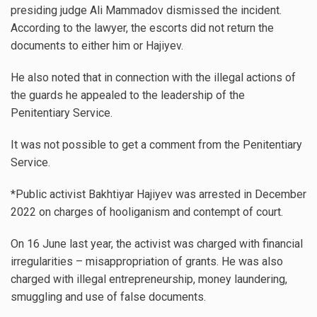
presiding judge Ali Mammadov dismissed the incident.
According to the lawyer, the escorts did not return the
documents to either him or Hajiyev.
He also noted that in connection with the illegal actions of
the guards he appealed to the leadership of the
Penitentiary Service.
It was not possible to get a comment from the Penitentiary
Service.
*Public activist Bakhtiyar Hajiyev was arrested in December
2022 on charges of hooliganism and contempt of court.
On 16 June last year, the activist was charged with financial
irregularities – misappropriation of grants. He was also
charged with illegal entrepreneurship, money laundering,
smuggling and use of false documents.