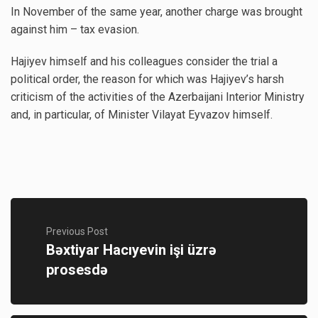
In November of the same year, another charge was brought
against him – tax evasion.
Hajiyev himself and his colleagues consider the trial a
political order, the reason for which was Hajiyev’s harsh
criticism of the activities of the Azerbaijani Interior Ministry
and, in particular, of Minister Vilayat Eyvazov himself.
Previous Post
Bəxtiyar Hacıyevin işi üzrə
prosesdə