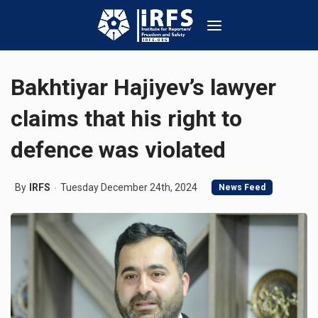
Bakhtiyar Hajiyev’s lawyer
claims that his right to
defence was violated
By
IRFS
Tuesday December 24th, 2024
News Feed