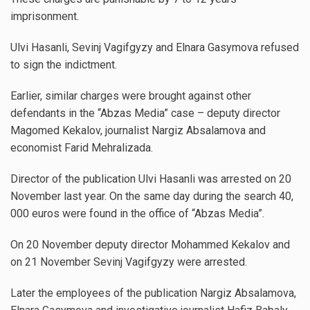
imprisonment.
Ulvi Hasanli, Sevinj Vagifgyzy and Elnara Gasymova refused
to sign the indictment.
Earlier, similar charges were brought against other
defendants in the “Abzas Media” case – deputy director
Magomed Kekalov, journalist Nargiz Absalamova and
economist Farid Mehralizada.
Director of the publication Ulvi Hasanli was arrested on 20
November last year. On the same day during the search 40,
000 euros were found in the office of “Abzas Media”.
On 20 November deputy director Mohammed Kekalov and
on 21 November Sevinj Vagifgyzy were arrested.
Later the employees of the publication Nargiz Absalamova,