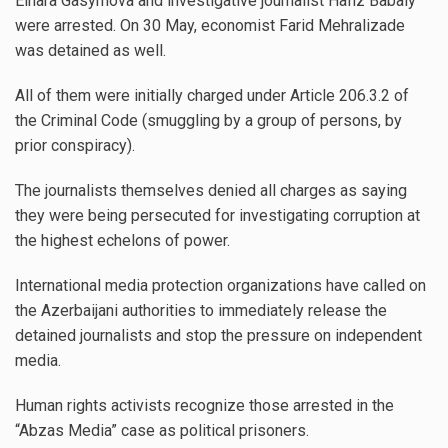
Elnara Gasymova and investigative journalist Hafiz Babaly
were arrested. On 30 May, economist Farid Mehralizade
was detained as well.
All of them were initially charged under Article 206.3.2 of
the Criminal Code (smuggling by a group of persons, by
prior conspiracy).
The journalists themselves denied all charges as saying
they were being persecuted for investigating corruption at
the highest echelons of power.
International media protection organizations have called on
the Azerbaijani authorities to immediately release the
detained journalists and stop the pressure on independent
media.
Human rights activists recognize those arrested in the
“Abzas Media” case as political prisoners.