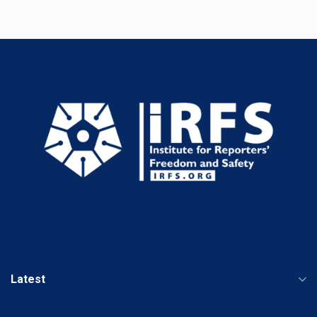
Latest