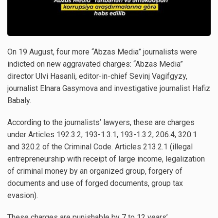
On 19 August, four more “Abzas Media” journalists were
indicted on new aggravated charges: “Abzas Media”
director Ulvi Hasanli, editor-in-chief Sevinj Vagifgyzy,
journalist Elnara Gasymova and investigative journalist Hafiz
Babaly.
According to the journalists’ lawyers, these are charges
under Articles 192.3.2, 193-1.3.1, 193-1.3.2, 206.4, 320.1
and 320.2 of the Criminal Code. Articles 213.2.1 (illegal
entrepreneurship with receipt of large income, legalization
of criminal money by an organized group, forgery of
documents and use of forged documents, group tax
evasion).
These charges are punishable by 7 to 12 years’