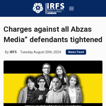
Charges against all Abzas
Media” defendants tightened
By
IRFS
Tuesday August 20th, 2024
News Feed