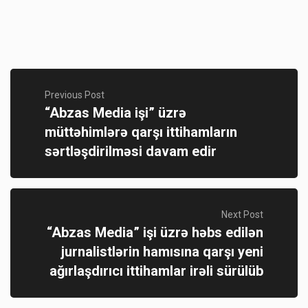
Previous Post
“Abzas Media işi” üzrə
müttəhimlərə qarşı ittihamların
sərtləşdirilməsi davam edir
Next Post
“Abzas Media” işi üzrə həbs edilən
jurnalistlərin hamısına qarşı yeni
ağırlaşdırıcı ittihamlar irəli sürülüb