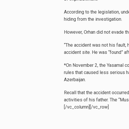
According to the legislation, und
hiding from the investigation.
However, Orhan did not evade the 
“The accident was not his fault, 
accident site. He was “found” aft
*On November 2, the Yasamal cour
rules that caused less serious ha
Azerbaijan.
Recall that the accident occurred
activities of his father. The “Mu
[/vc_column][/vc_row]