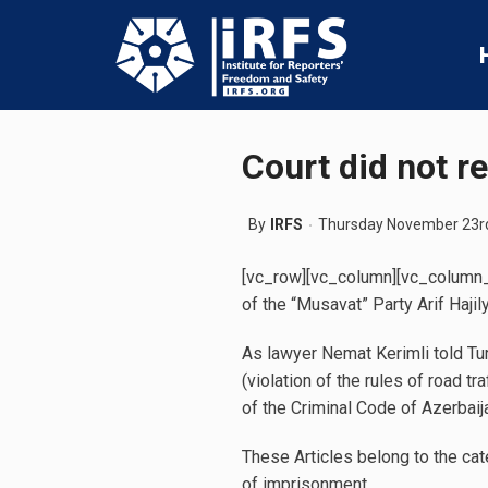
Court did not re
By
IRFS
Thursday November 23r
[vc_row][vc_column][vc_column_t
of the “Musavat” Party Arif Hajil
As lawyer Nemat Kerimli told Tur
(violation of the rules of road 
of the Criminal Code of Azerbaij
These Articles belong to the cat
of imprisonment.