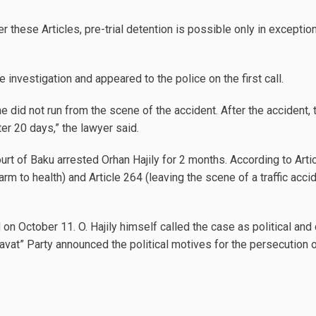
er these Articles, pre-trial detention is possible only in exceptio
investigation and appeared to the police on the first call.
he did not run from the scene of the accident. After the accident,
er 20 days,” the lawyer said.
t of Baku arrested Orhan Hajily for 2 months. According to Article
rm to health) and Article 264 (leaving the scene of a traffic acci
 on October 11. O. Hajily himself called the case as political and
savat” Party announced the political motives for the persecution o