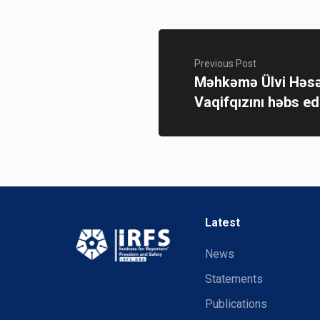
Previous Post
Məhkəmə Ülvi Həsə
Vaqifqızını həbs ed
Latest
News
Statements
Publications