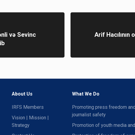
nli və Sevinc
Arif Hacılının 
ib
About Us
What We Do
IRFS Members
Promoting press freedom an
journalist safety
Vision | Mission |
Strategy
Promotion of youth media and