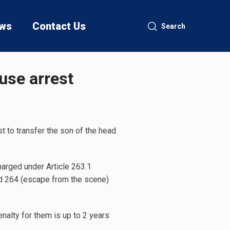
ws
Contact Us
Search
ouse arrest
 to transfer the son of the head
harged under Article 263.1
and 264 (escape from the scene)
nalty for them is up to 2 years