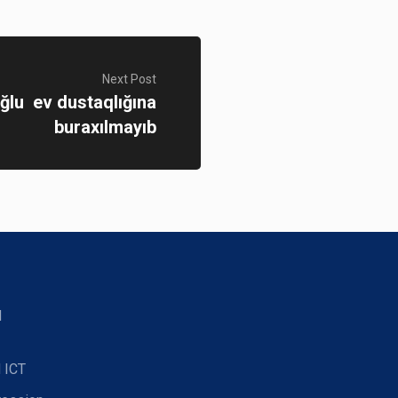
Next Post
oğlu ev dustaqlığına
buraxılmayıb
d
 ICT