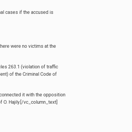
nal cases if the accused is
 there were no victims at the
s 263.1 (violation of traffic
dent) of the Criminal Code of
 connected it with the opposition
f O. Hajily.[/vc_column_text]