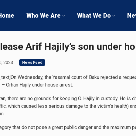
Home
Who We Are
What We Do
Ne
lease Arif Hajily’s son under h
d, 2023
News Feed
ext]On Wednesday, the Yasamal court of Baku rejected a request
y – Orhan Hajily under house arrest.
an, there are no grounds for keeping O. Hajily in custody. He is c
traffic, which caused less serious damage to the victim’s health) 
an.
egory that do not pose a great public danger and the maximum pe