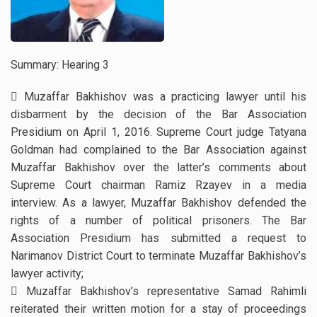
Summary: Hearing 3
 Muzaffar Bakhishov was a practicing lawyer until his
disbarment by the decision of the Bar Association
Presidium on April 1, 2016. Supreme Court judge Tatyana
Goldman had complained to the Bar Association against
Muzaffar Bakhishov over the latter’s comments about
Supreme Court chairman Ramiz Rzayev in a media
interview. As a lawyer, Muzaffar Bakhishov defended the
rights of a number of political prisoners. The Bar
Association Presidium has submitted a request to
Narimanov District Court to terminate Muzaffar Bakhishov’s
lawyer activity;
 Muzaffar Bakhishov’s representative Samad Rahimli
reiterated their written motion for a stay of proceedings