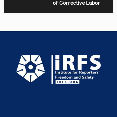
of Corrective Labor