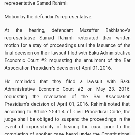
representative Samad Rahimli.
Motion by the defendant’s representative:
At the hearing, defendant Muzaffar Bakhishov’s
representative Samad Rahimli reiterated their written
motion for a stay of proceedings until the issuance of the
final decision on their lawsuit filed with Baku Administrative
Economic Court #2 requesting the annulment of the Bar
Association Presidium’s decision of April 01, 2016.
He reminded that they filed a lawsuit with Baku
Administrative Economic Court #2 on May 23, 2016,
requesting the revocation of the Bar Association
Presidium’s decision of April 01, 2016. Rahimli noted that,
according to Article 254.1.4 of Civil Procedural Code, the
judge shall be obliged to suspend the proceedings in the
event of impossibility of hearing the case prior to the
completion of another case heard under the Constitutional