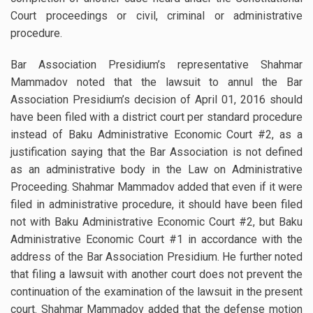
Court proceedings or civil, criminal or administrative
procedure.
Bar Association Presidium’s representative Shahmar
Mammadov noted that the lawsuit to annul the Bar
Association Presidium’s decision of April 01, 2016 should
have been filed with a district court per standard procedure
instead of Baku Administrative Economic Court #2, as a
justification saying that the Bar Association is not defined
as an administrative body in the Law on Administrative
Proceeding. Shahmar Mammadov added that even if it were
filed in administrative procedure, it should have been filed
not with Baku Administrative Economic Court #2, but Baku
Administrative Economic Court #1 in accordance with the
address of the Bar Association Presidium. He further noted
that filing a lawsuit with another court does not prevent the
continuation of the examination of the lawsuit in the present
court. Shahmar Mammadov added that the defense motion