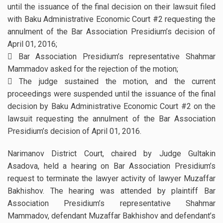
until the issuance of the final decision on their lawsuit filed
with Baku Administrative Economic Court #2 requesting the
annulment of the Bar Association Presidium’s decision of
April 01, 2016;
 Bar Association Presidium’s representative Shahmar
Mammadov asked for the rejection of the motion;
 The judge sustained the motion, and the current
proceedings were suspended until the issuance of the final
decision by Baku Administrative Economic Court #2 on the
lawsuit requesting the annulment of the Bar Association
Presidium’s decision of April 01, 2016.
Narimanov District Court, chaired by Judge Gultakin
Asadova, held a hearing on Bar Association Presidium’s
request to terminate the lawyer activity of lawyer Muzaffar
Bakhishov. The hearing was attended by plaintiff Bar
Association Presidium’s representative Shahmar
Mammadov, defendant Muzaffar Bakhishov and defendant’s