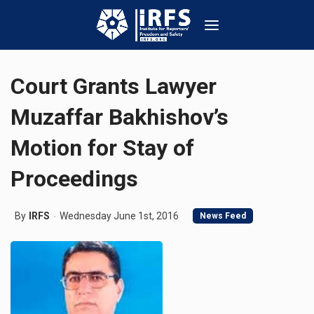
Court Grants Lawyer
Muzaffar Bakhishov’s
Motion for Stay of
Proceedings
By
IRFS
Wednesday June 1st, 2016
News Feed