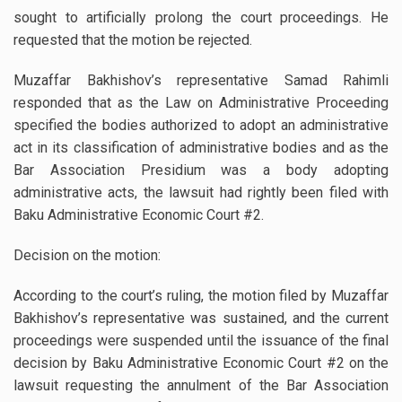
sought to artificially prolong the court proceedings. He
requested that the motion be rejected.
Muzaffar Bakhishov’s representative Samad Rahimli
responded that as the Law on Administrative Proceeding
specified the bodies authorized to adopt an administrative
act in its classification of administrative bodies and as the
Bar Association Presidium was a body adopting
administrative acts, the lawsuit had rightly been filed with
Baku Administrative Economic Court #2.
Decision on the motion:
According to the court’s ruling, the motion filed by Muzaffar
Bakhishov’s representative was sustained, and the current
proceedings were suspended until the issuance of the final
decision by Baku Administrative Economic Court #2 on the
lawsuit requesting the annulment of the Bar Association