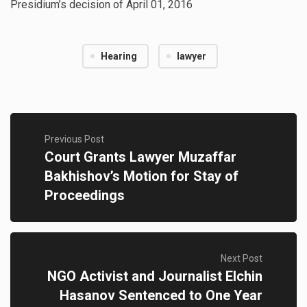
Presidium’s decision of April 01, 2016
Hearing
lawyer
Previous Post
Court Grants Lawyer Muzaffar
Bakhishov’s Motion for Stay of
Proceedings
Next Post
NGO Activist and Journalist Elchin
Hasanov Sentenced to One Year