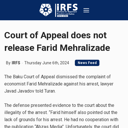
Court of Appeal does not
release Farid Mehralizade
By
IRFS
Thursday June 6th, 2024
News Feed
The Baku Court of Appeal dismissed the complaint of
economist Farid Mehralizade against his arrest, lawyer
Javad Javadov told Turan.
The defense presented evidence to the court about the
illegality of the arrest. “Farid himself also pointed out the
lack of grounds for his arrest. He had no cooperation with
the publication “Abzas Media”. Unfortunately, the court did