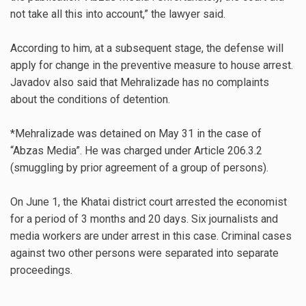
not take all this into account,” the lawyer said.
According to him, at a subsequent stage, the defense will
apply for change in the preventive measure to house arrest.
Javadov also said that Mehralizade has no complaints
about the conditions of detention.
*Mehralizade was detained on May 31 in the case of
“Abzas Media”. He was charged under Article 206.3.2
(smuggling by prior agreement of a group of persons).
On June 1, the Khatai district court arrested the economist
for a period of 3 months and 20 days. Six journalists and
media workers are under arrest in this case. Criminal cases
against two other persons were separated into separate
proceedings.