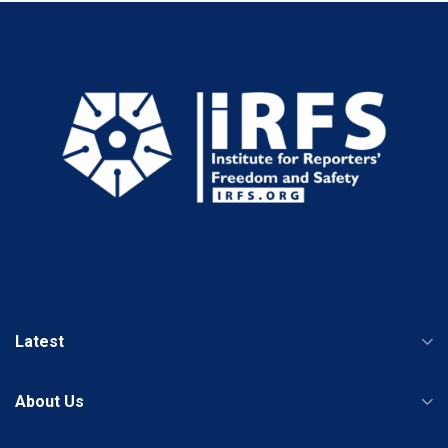
Latest
About Us