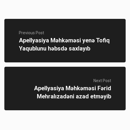
Previous Post
Apellyasiya Məhkəməsi yenə Tofiq
Yaqublunu həbsdə saxlayıb
Next Post
Apellyasiya Məhkəməsi Fərid
Mehralızadəni azad etməyib