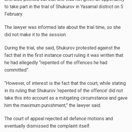
to take part in the trial of Shukurov in Yasamal district on 5
February.
The lawyer was informed late about the trial time, so she
did not make it to the session.
During the trial, she said, Shukurov protested against the
fact that in the first instance court ruling it was written that
he had allegedly “repented of the offences he had
committed”.
“However, of interest is the fact that the court, while stating
in its ruling that Shukurov ‘repented of the offence’ did not
take this into account as a mitigating circumstance and gave
him the maximum punishment,” the lawyer said.
The court of appeal rejected all defence motions and
eventually dismissed the complaint itself.