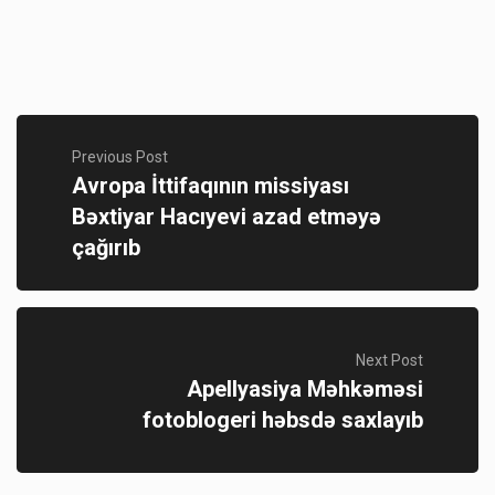
Previous Post
Avropa İttifaqının missiyası
Bəxtiyar Hacıyevi azad etməyə
çağırıb
Next Post
Apellyasiya Məhkəməsi
fotoblogeri həbsdə saxlayıb