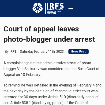
Court of appeal leaves
photo-blogger under arrest
By
IRFS
Saturday February 11th, 2023
News Feed
A complaint against the administrative arrest of photo-
blogger Veli Shukurov was considered at the Baku Court of
Appeal on 10 February.
To remind, he was detained in the evening of February 4 and
the next day by the decision of Yasamal district court was
arrested for 30 days under Article 510 (disorderly conduct)
and Article 535.1 (disobeying police) of the Code of