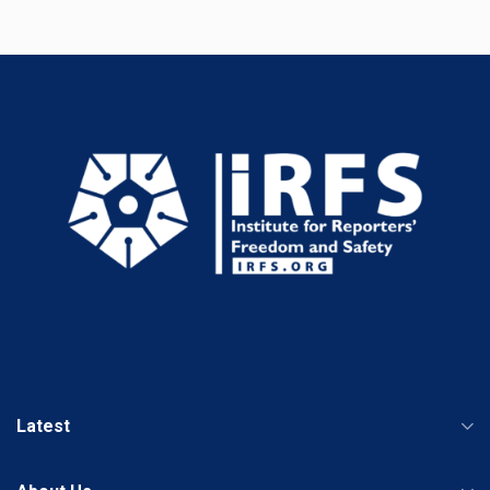
Latest