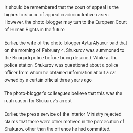
It should be remembered that the court of appeal is the
highest instance of appeal in administrative cases.
However, the photo-blogger may turn to the European Court
of Human Rights in the future.
Earlier, the wife of the photo-blogger Aytaj Alyanur said that
on the morning of February 4, Shukurov was summoned to
the Binagadi police before being detained. While at the
police station, Shukurov was questioned about a police
officer from whom he obtained information about a car
owned by a certain official three years ago.
The photo-blogger’s colleagues believe that this was the
real reason for Shukurov’s arrest.
Earlier, the press service of the Interior Ministry rejected
claims that there were other motives in the persecution of
Shukurov, other than the offence he had committed.