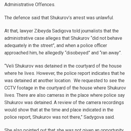
Administrative Offences.
The defence said that Shukurov’s arrest was unlawful.
At that, lawyer Zibeyda Sadigova told journalists that the
administrative case alleges that Shukurov “did not behave
adequately in the street”, and when a police officer
approached him, he allegedly “disobeyed” and “ran away”.
“Veli Shukurov was detained in the courtyard of the house
where he lives. However, the police report indicates that he
was detained at another location. We requested to see the
CCTV footage in the courtyard of the house where Shukurov
lives. There are also cameras in the place where police say
Shukurov was detained. A review of the camera recordings
would show that at the time and place indicated in the
police report, Shukurov was not there,” Sadygova said.
She also pointed out that she was not given an opportunity