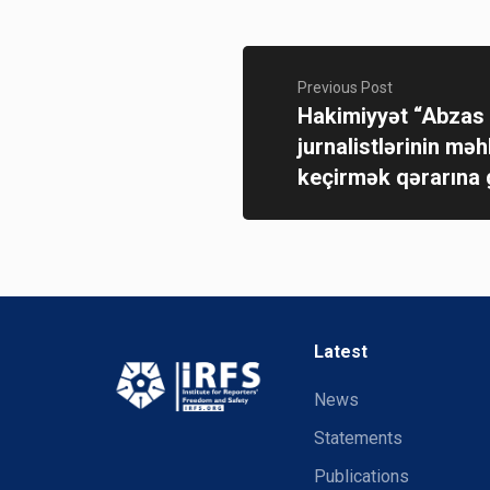
Previous Post
Hakimiyyət “Abzas
jurnalistlərinin mə
keçirmək qərarına 
Latest
News
Statements
Publications