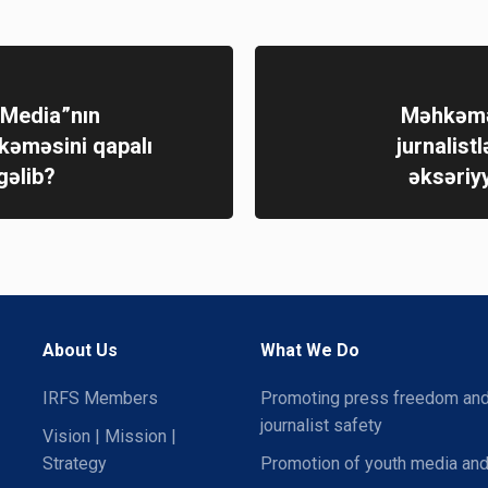
 Media”nın
Məhkəmə
hkəməsini qapalı
jurnalistl
gəlib?
əksəriy
About Us
What We Do
IRFS Members
Promoting press freedom an
journalist safety
Vision | Mission |
Strategy
Promotion of youth media and