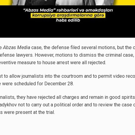
he
Abzas Media
case, the defense filed several motions, but the 
 defense lawyers. However, motions to dismiss the criminal case, 
eventive measure to house arrest were all rejected.
t to allow journalists into the courtroom and to permit video reco
se were scheduled for December 28.
rnalists, they have rejected all charges and remain in good spirit
ykhov not to carry out a political order and to review the case 
were present at the trial.