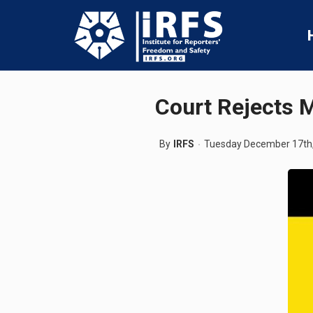
Court Rejects M
By
IRFS
Tuesday December 17th