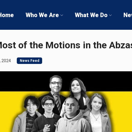
Home
Who We Are
What We Do
Ne
ost of the Motions in the Abz
, 2024
News Feed