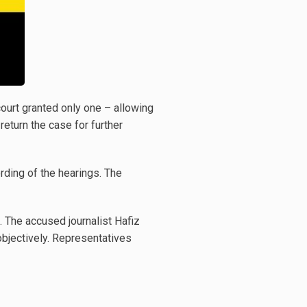
court granted only one – allowing
return the case for further
rding of the hearings. The
s. The accused journalist Hafiz
objectively. Representatives