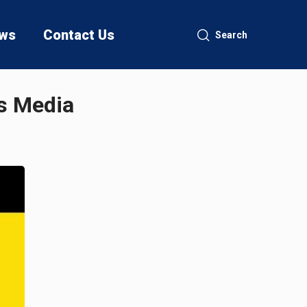
ws
Contact Us
Search
as Media