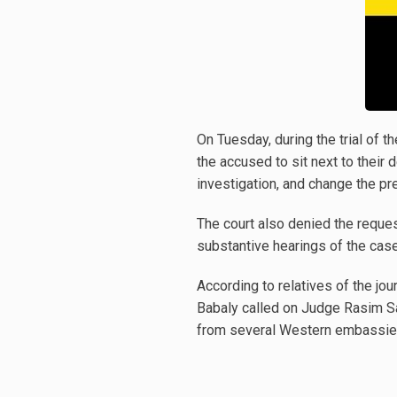
On Tuesday, during the trial of t
the accused to sit next to their
investigation, and change the pr
The court also denied the reques
substantive hearings of the ca
According to relatives of the jou
Babaly called on Judge Rasim Sad
from several Western embassies 