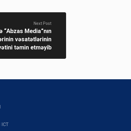
Next Post
 “Abzas Media”nın
ərinin vəsatətlərinin
yətini təmin etməyib
d
 ICT