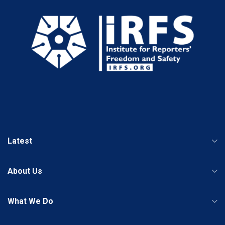
Latest
About Us
What We Do