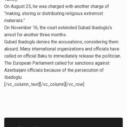
On August 25, he was charged with another charge of
“making, storing or distributing religious extremist
materials.”
On November 16, the court extended Gubad Ibadoglu’s
arrest for another three months.
Gubad Ibadoglu denies the accusations, considering them
absurd. Many international organizations and officials have
called on official Baku to immediately release the politician.
The European Parliament called for sanctions against
Azerbaijani officials because of the persecution of
Ibadoglu.
[/vc_column_text][/vc_column][/vc_row]