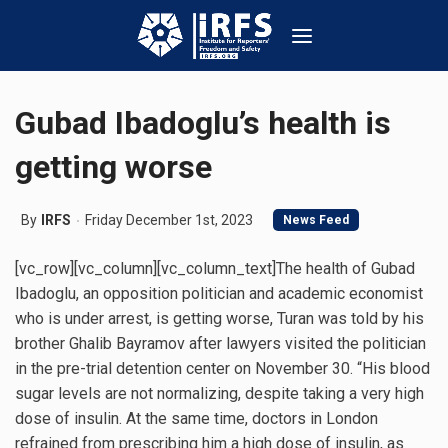
Gubad Ibadoglu’s health is
getting worse
By
IRFS
Friday December 1st, 2023
News Feed
[vc_row][vc_column][vc_column_text]The health of Gubad
Ibadoglu, an opposition politician and academic economist
who is under arrest, is getting worse, Turan was told by his
brother Ghalib Bayramov after lawyers visited the politician
in the pre-trial detention center on November 30. “His blood
sugar levels are not normalizing, despite taking a very high
dose of insulin. At the same time, doctors in London
refrained from prescribing him a high dose of insulin, as