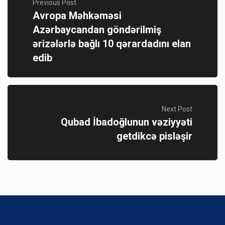
Previous Post
Avropa Məhkəməsi
Azərbaycandan göndərilmiş
ərizələrlə bağlı 10 qərardadını elan
edib
Next Post
Qubad İbadoğlunun vəziyyəti
getdikcə pisləşir