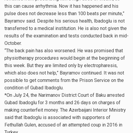
this can cause arrhythmia. Now it has happened and his
pulse does not decrease less than 100 beats per minute,”
Bayramov said. Despite his serious health, Ibadoglu is not
transferred to a medical institution. He is also not given the
results of the examination and tests conducted back in mid-
October.
“The back pain has also worsened. He was promised that
physiotherapy procedures would begin at the beginning of
this week. But they are limited only by electropharesis,
which also does not help,” Bayramov continued. It was not
possible to get comments from the Prison Service on the
condition of Gubad Ibadoglu.
*On July 24, the Narimanov District Court of Baku arrested
Gubad Ibadoglu for 3 months and 26 days on charges of
making counterfeit money. The Azerbaijani Interior Ministry
said that Ibadoglu is associated with supporters of
Fethullah Gulen, accused of an attempted coup in 2016 in
Turkey.