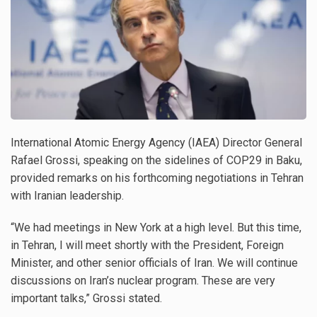
International Atomic Energy Agency (IAEA) Director General
Rafael Grossi, speaking on the sidelines of COP29 in Baku,
provided remarks on his forthcoming negotiations in Tehran
with Iranian leadership.
“We had meetings in New York at a high level. But this time,
in Tehran, I will meet shortly with the President, Foreign
Minister, and other senior officials of Iran. We will continue
discussions on Iran’s nuclear program. These are very
important talks,” Grossi stated.