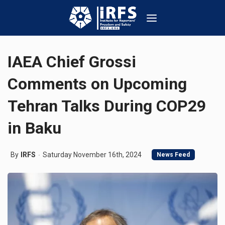
IAEA Chief Grossi
Comments on Upcoming
Tehran Talks During COP29
in Baku
By
IRFS
Saturday November 16th, 2024
News Feed