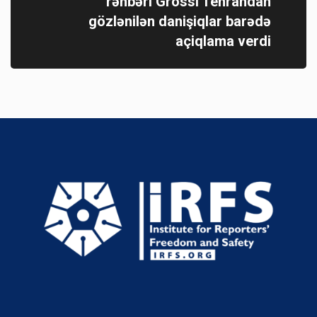
rəhbəri Grossi Tehrandan
gözlənilən danişiqlar barədə
açiqlama verdi