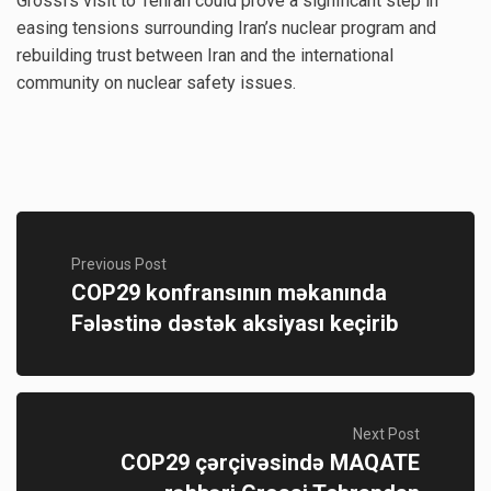
Grossi’s visit to Tehran could prove a significant step in
easing tensions surrounding Iran’s nuclear program and
rebuilding trust between Iran and the international
community on nuclear safety issues.
Previous Post
COP29 konfransının məkanında
Fələstinə dəstək aksiyası keçirib
Next Post
COP29 çərçivəsində MAQATE