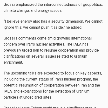
Grossi emphasized the interconnectedness of geopolitics,
climate change, and energy issues.
“I believe energy also has a security dimension. We cannot
ignore this; we cannot push it aside,” he added.
Grossi’s comments come amid growing international
concern over Iran’s nuclear activities. The IAEA has
previously urged Iran to resume cooperation and provide
clarifications on several issues related to uranium
enrichment.
The upcoming talks are expected to focus on key aspects,
including the current status of Iran’s nuclear program, the
potential resumption of cooperation between Iran and the
IAEA, and explanations for the detection of uranium
particles at undeclared sites.