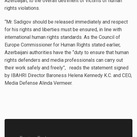
Azerbaijan, to the overall detriment of victims of human
rights violations.
“Mr. Sadigov should be released immediately and respect
for his rights and liberties must be ensured, in line with
international human rights standards. As the Council of
Europe Commissioner for Human Rights stated earlier,
Azerbaijani authorities have the “duty to ensure that human
rights defenders and media professionals can carry out
their work safely and freely”, reads the statement signed
by IBAHRI Director Baroness Helena Kennedy K.C. and CEO,
Media Defense Alinda Vermeer.