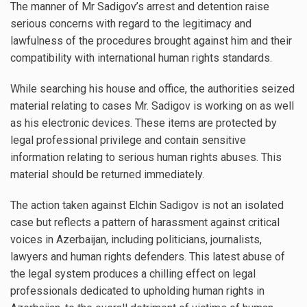
The manner of Mr Sadigov’s arrest and detention raise
serious concerns with regard to the legitimacy and
lawfulness of the procedures brought against him and their
compatibility with international human rights standards.
While searching his house and office, the authorities seized
material relating to cases Mr. Sadigov is working on as well
as his electronic devices. These items are protected by
legal professional privilege and contain sensitive
information relating to serious human rights abuses. This
material should be returned immediately.
The action taken against Elchin Sadigov is not an isolated
case but reflects a pattern of harassment against critical
voices in Azerbaijan, including politicians, journalists,
lawyers and human rights defenders. This latest abuse of
the legal system produces a chilling effect on legal
professionals dedicated to upholding human rights in