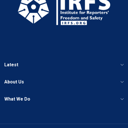
Latest
About Us
What We Do