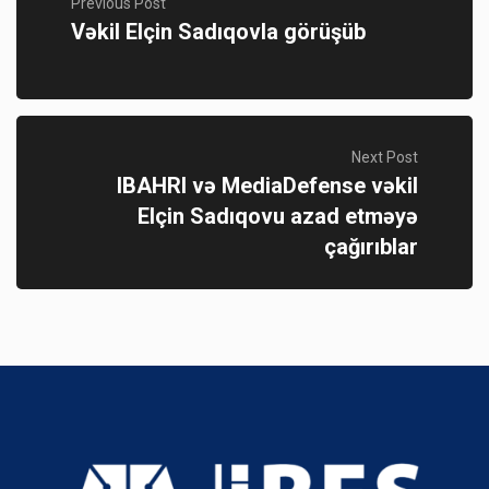
Previous Post
Vəkil Elçin Sadıqovla görüşüb
Next Post
IBAHRI və MediaDefense vəkil
Elçin Sadıqovu azad etməyə
çağırıblar