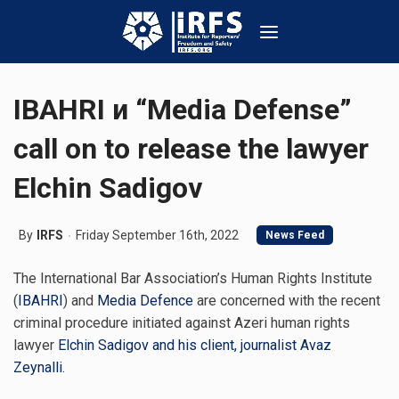
IBAHRI и “Media Defense”
call on to release the lawyer
Elchin Sadigov
By
IRFS
Friday September 16th, 2022
News Feed
The International Bar Association’s Human Rights Institute
(
IBAHRI
) and
Media Defence
are concerned with the recent
criminal procedure initiated against Azeri human rights
lawyer
Elchin Sadigov and his client, journalist Avaz
Zeynalli.