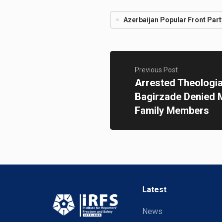
Azerbaijan Popular Front Part
Previous Post
Arrested Theologia
Bagirzade Denied M
Family Members
Latest
News