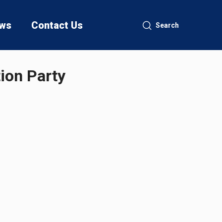
ws
Contact Us
Search
tion Party