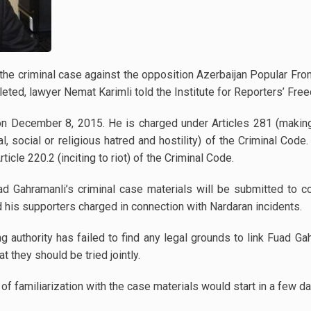
f the criminal case against the opposition Azerbaijan Popular Fr
ted, lawyer Nemat Karimli told the Institute for Reporters’ Fre
n December 8, 2015. He is charged under Articles 281 (making
ial, social or religious hatred and hostility) of the Criminal Co
icle 220.2 (inciting to riot) of the Criminal Code.
d Gahramanli’s criminal case materials will be submitted to co
 his supporters charged in connection with Nardaran incidents.
ing authority has failed to find any legal grounds to link Fuad Ga
 they should be tried jointly.
of familiarization with the case materials would start in a few da