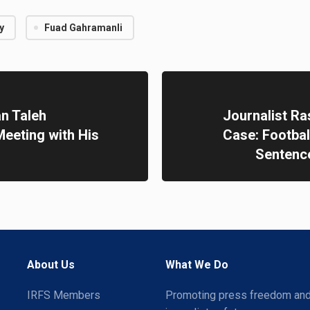
y
Fuad Gahramanli
n Taleh
Journalist Ra
eeting with His
Case: Footba
Sentence
About Us
What We Do
IRFS Members
Promoting press freedom an