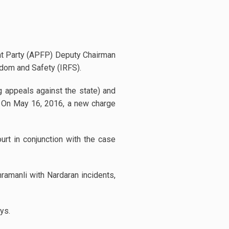
ont Party (APFP) Deputy Chairman
edom and Safety (IRFS).
 appeals against the state) and
de. On May 16, 2016, a new charge
urt in conjunction with the case
hramanli with Nardaran incidents,
ys.