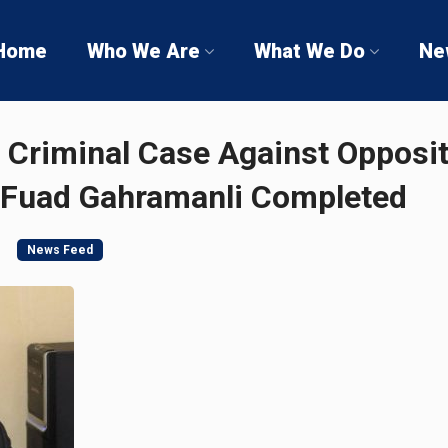
Home
Who We Are
What We Do
Ne
f Criminal Case Against Opposi
 Fuad Gahramanli Completed
News Feed