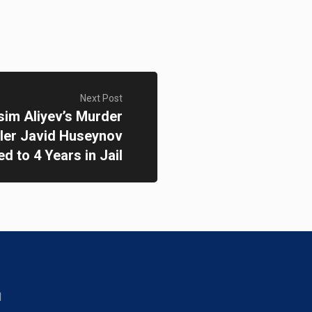
Next Post
sim Aliyev’s Murder
ller Javid Huseynov
d to 4 Years in Jail
d