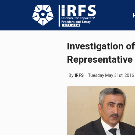
Investigation o
Representative
By
IRFS
Tuesday May 31st, 2016