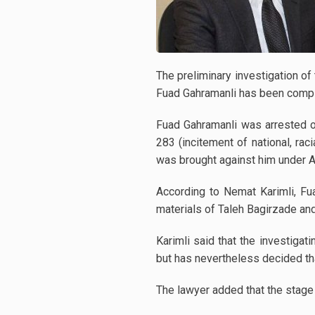
The preliminary investigation o
Fuad Gahramanli has been comple
Fuad Gahramanli was arrested o
283 (incitement of national, rac
was brought against him under Art
According to Nemat Karimli, Fua
materials of Taleh Bagirzade and
Karimli said that the investigat
but has nevertheless decided that
The lawyer added that the stage 