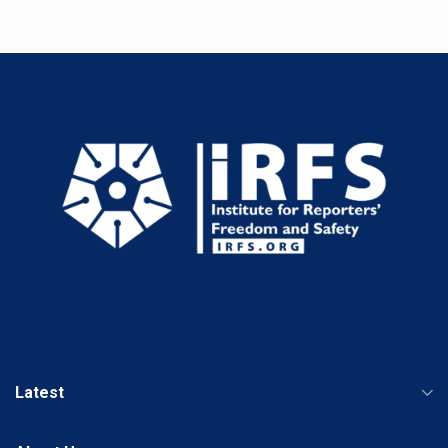
Latest