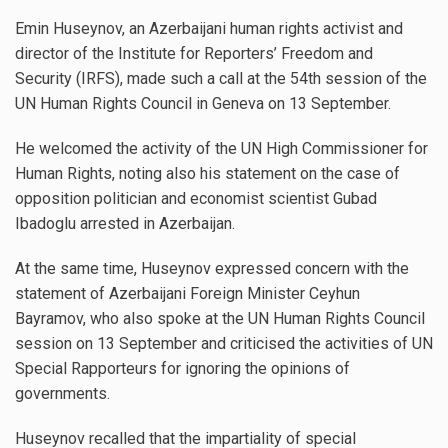
Emin Huseynov, an Azerbaijani human rights activist and
director of the Institute for Reporters’ Freedom and
Security (IRFS), made such a call at the 54th session of the
UN Human Rights Council in Geneva on 13 September.
He welcomed the activity of the UN High Commissioner for
Human Rights, noting also his statement on the case of
opposition politician and economist scientist Gubad
Ibadoglu arrested in Azerbaijan.
At the same time, Huseynov expressed concern with the
statement of Azerbaijani Foreign Minister Ceyhun
Bayramov, who also spoke at the UN Human Rights Council
session on 13 September and criticised the activities of UN
Special Rapporteurs for ignoring the opinions of
governments.
Huseynov recalled that the impartiality of special