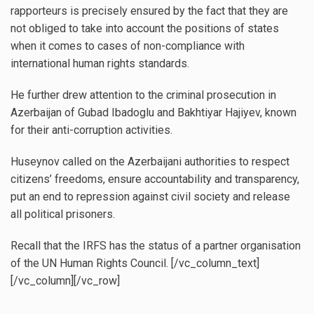
rapporteurs is precisely ensured by the fact that they are
not obliged to take into account the positions of states
when it comes to cases of non-compliance with
international human rights standards.
He further drew attention to the criminal prosecution in
Azerbaijan of Gubad Ibadoglu and Bakhtiyar Hajiyev, known
for their anti-corruption activities.
Huseynov called on the Azerbaijani authorities to respect
citizens’ freedoms, ensure accountability and transparency,
put an end to repression against civil society and release
all political prisoners.
Recall that the IRFS has the status of a partner organisation
of the UN Human Rights Council. [/vc_column_text]
[/vc_column][/vc_row]