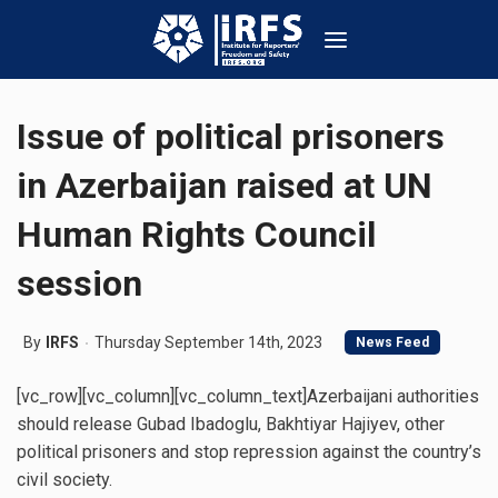
Issue of political prisoners
in Azerbaijan raised at UN
Human Rights Council
session
By
IRFS
Thursday September 14th, 2023
News Feed
[vc_row][vc_column][vc_column_text]Azerbaijani authorities
should release Gubad Ibadoglu, Bakhtiyar Hajiyev, other
political prisoners and stop repression against the country’s
civil society.