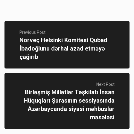
Previous Post
Norveç Helsinki Komitəsi Qubad
İbadoğlunu dərhal azad etməyə
çağırıb
Next Post
Birləşmiş Millətlər Təşkilatı İnsan
Hüquqları Şurasının sessiyasında
Azərbaycanda siyasi məhbuslar
məsələsi