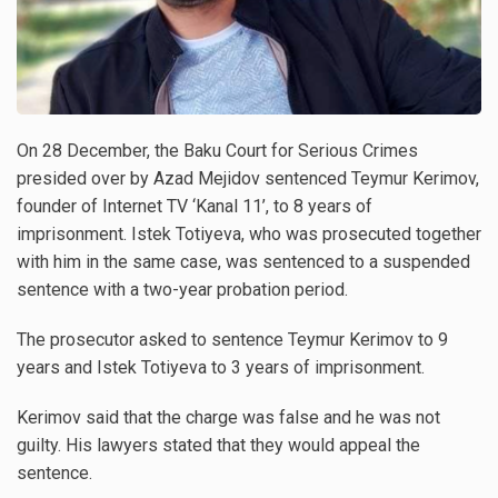
On 28 December, the Baku Court for Serious Crimes
presided over by Azad Mejidov sentenced Teymur Kerimov,
founder of Internet TV ‘Kanal 11’, to 8 years of
imprisonment. Istek Totiyeva, who was prosecuted together
with him in the same case, was sentenced to a suspended
sentence with a two-year probation period.
The prosecutor asked to sentence Teymur Kerimov to 9
years and Istek Totiyeva to 3 years of imprisonment.
Kerimov said that the charge was false and he was not
guilty. His lawyers stated that they would appeal the
sentence.