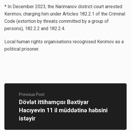
* In December 2023, the Narimanov district court arrested
Kerimov, charging him under Articles 182.2.1 of the Criminal
Code (extortion by threats committed by a group of
persons), 182.2.2 and 182.2.4.
Local human rights organisations recognised Kerimov as a
political prisoner.
Previous Post
Dövlət ittihamçısı Bəxtiyar
Hacıyevin 11 il müddətinə həbsini
istəyir