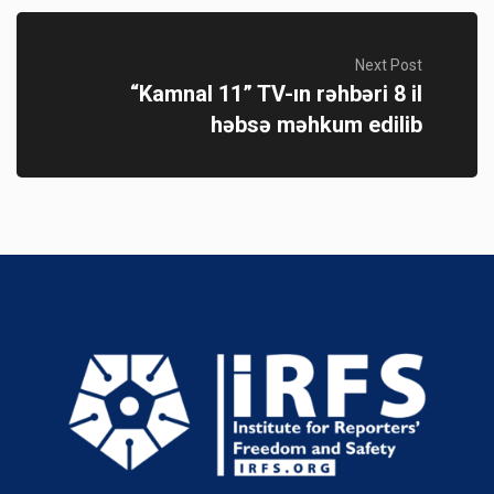
Next Post
“Kamnal 11” TV-ın rəhbəri 8 il
həbsə məhkum edilib