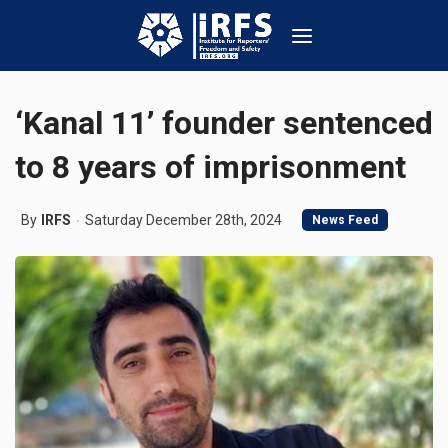
‘Kanal 11’ founder sentenced
to 8 years of imprisonment
By
IRFS
Saturday December 28th, 2024
News Feed