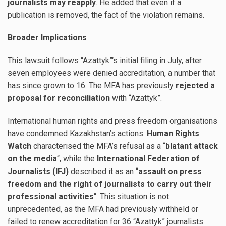
journalists may reapply
. He added that even if a
publication is removed, the fact of the violation remains.
Broader Implications
This lawsuit follows “Azattyk”‘s initial filing in July, after
seven employees were denied accreditation, a number that
has since grown to 16. The MFA has previously
rejected a
proposal for reconciliation
with “Azattyk”.
International human rights and press freedom organisations
have condemned Kazakhstan’s actions.
Human Rights
Watch
characterised the MFA’s refusal as a “
blatant attack
on the media
“, while the
International Federation of
Journalists (IFJ)
described it as an “
assault on press
freedom and the right of journalists to carry out their
professional activities
“. This situation is not
unprecedented, as the MFA had previously withheld or
failed to renew accreditation for 36 “Azattyk” journalists