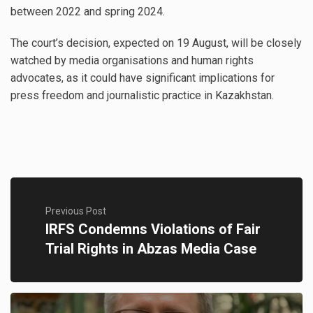
between 2022 and spring 2024.
The court’s decision, expected on 19 August, will be closely
watched by media organisations and human rights
advocates, as it could have significant implications for
press freedom and journalistic practice in Kazakhstan.
Previous Post
IRFS Condemns Violations of Fair
Trial Rights in Abzas Media Case