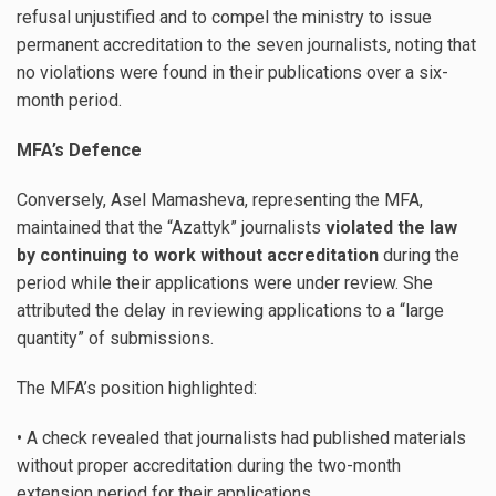
refusal unjustified and to compel the ministry to issue
permanent accreditation to the seven journalists, noting that
no violations were found in their publications over a six-
month period.
MFA’s Defence
Conversely, Asel Mamasheva, representing the MFA,
maintained that the “Azattyk” journalists
violated the law
by continuing to work without accreditation
during the
period while their applications were under review. She
attributed the delay in reviewing applications to a “large
quantity” of submissions.
The MFA’s position highlighted:
• A check revealed that journalists had published materials
without proper accreditation during the two-month
extension period for their applications.