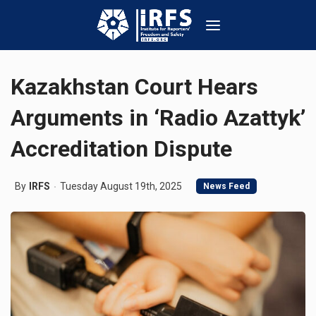
Kazakhstan Court Hears
Arguments in ‘Radio Azattyk’
Accreditation Dispute
By
IRFS
Tuesday August 19th, 2025
News Feed