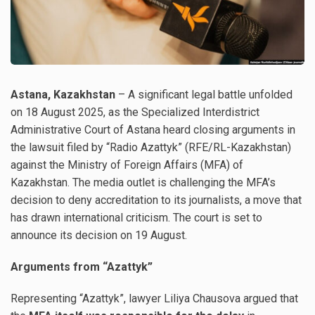
Astana, Kazakhstan
– A significant legal battle unfolded
on 18 August 2025, as the Specialized Interdistrict
Administrative Court of Astana heard closing arguments in
the lawsuit filed by “Radio Azattyk” (RFE/RL-Kazakhstan)
against the Ministry of Foreign Affairs (MFA) of
Kazakhstan. The media outlet is challenging the MFA’s
decision to deny accreditation to its journalists, a move that
has drawn international criticism. The court is set to
announce its decision on 19 August.
Arguments from “Azattyk”
Representing “Azattyk”, lawyer Liliya Chausova argued that