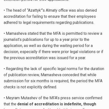
• The head of “Azattyk”‘s Almaty office was also denied
accreditation for failing to ensure that their employees
adhered to legal requirements regarding publications.
• Mamasheva stated that the MFA is permitted to review a
journalist’s publications for up to a year prior to the
application, as well as during the waiting period for a
decision, especially if there were prior legal violations or if
the previous accreditation was issued for a year.
• Regarding the lack of specific legal norms for the duration
of publication review, Mamasheva conceded that while
submission for six months is required, the period the MFA
checks
is not explicitly defined.
• Meyram Mutashev of the MFA’s press service confirmed
that the
denial of accreditation is indefinite, though