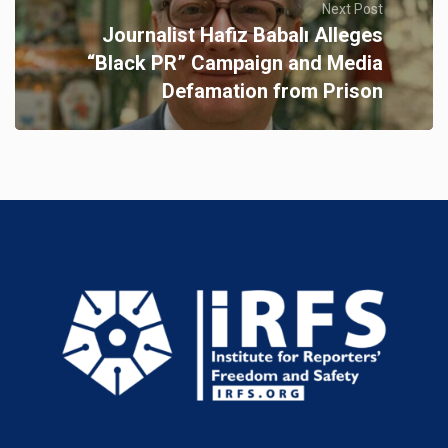
Next Post
Journalist Hafiz Babalı Alleges
“Black PR” Campaign and Media
Defamation from Prison