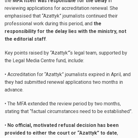
the
MFA itself was responsible for the delay
in
reviewing applications for accreditation renewal. She
emphasised that “Azattyk” journalists continued their
professional work during this period, and
the
responsibility for the delay lies with the ministry, not
the editorial staff
.
Key points raised by “Azattyk”‘s legal team, supported by
the Legal Media Centre fund, include:
• Accreditation for “Azattyk” journalists expired in April, and
they had submitted renewal applications two months in
advance.
• The MFA extended the review period by two months,
stating that “factual circumstances need to be established”.
•
No official, motivated refusal decision has been
provided to either the court or “Azattyk” to date
,