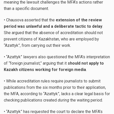
meaning the lawsuit challenges the MFA’s actions rather
than a specific document.
• Chausova asserted that the
extension of the review
period was unlawful and a deliberate tactic to delay
.
She argued that the absence of accreditation should not
prevent citizens of Kazakhstan, who are employed by
“Azattyk”, from carrying out their work.
• “Azattyk” lawyers also questioned the MFA’s interpretation
of “foreign journalist,” arguing that it
should not apply to
Kazakh citizens working for foreign media
.
• While accreditation rules require journalists to submit
publications from the six months prior to their application,
the MFA, according to “Azattyk”, lacks a clear legal basis for
checking publications created
during
the waiting period.
• “Azattyk” has requested the court to declare the MFA’s