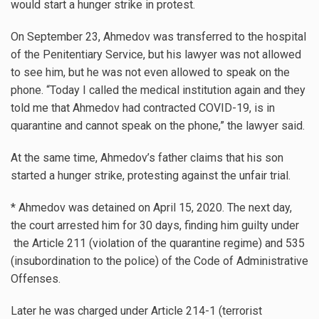
would start a hunger strike in protest.
On September 23, Ahmedov was transferred to the hospital
of the Penitentiary Service, but his lawyer was not allowed
to see him, but he was not even allowed to speak on the
phone. “Today I called the medical institution again and they
told me that Ahmedov had contracted COVID-19, is in
quarantine and cannot speak on the phone,” the lawyer said.
At the same time, Ahmedov’s father claims that his son
started a hunger strike, protesting against the unfair trial.
* Ahmedov was detained on April 15, 2020. The next day,
the court arrested him for 30 days, finding him guilty under
the Article 211 (violation of the quarantine regime) and 535
(insubordination to the police) of the Code of Administrative
Offenses.
Later he was charged under Article 214-1 (terrorist