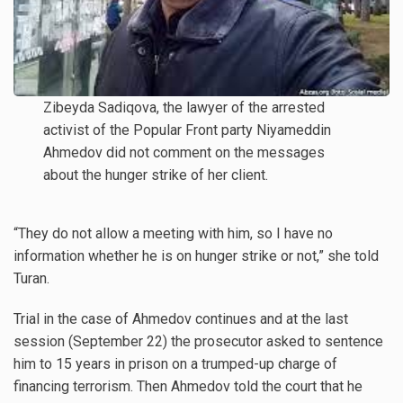
Zibeyda Sadiqova, the lawyer of the arrested
activist of the Popular Front party Niyameddin
Ahmedov did not comment on the messages
about the hunger strike of her client.
“They do not allow a meeting with him, so I have no
information whether he is on hunger strike or not,” she told
Turan.
Trial in the case of Ahmedov continues and at the last
session (September 22) the prosecutor asked to sentence
him to 15 years in prison on a trumped-up charge of
financing terrorism. Then Ahmedov told the court that he