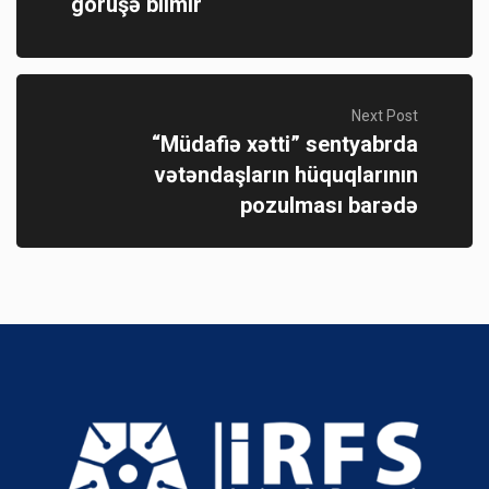
görüşə bilmir
Next Post
“Müdafiə xətti” sentyabrda
vətəndaşların hüquqlarının
pozulması barədə