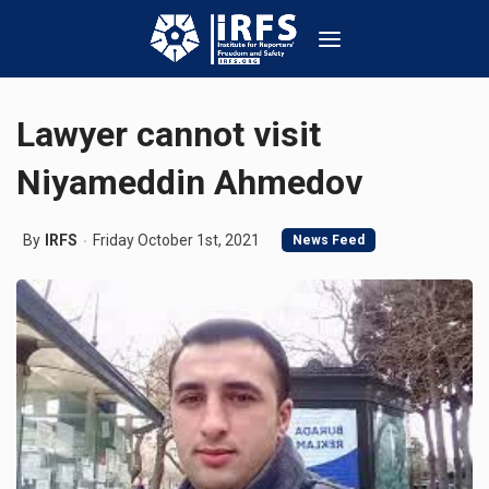
Lawyer cannot visit
Niyameddin Ahmedov
By
IRFS
Friday October 1st, 2021
News Feed