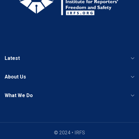
Latest
About Us
What We Do
© 2024 • IRFS