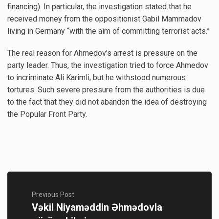
financing). In particular, the investigation stated that he
received money from the oppositionist Gabil Mammadov
living in Germany “with the aim of committing terrorist acts.”
The real reason for Ahmedov’s arrest is pressure on the
party leader. Thus, the investigation tried to force Ahmedov
to incriminate Ali Karimli, but he withstood numerous
tortures. Such severe pressure from the authorities is due
to the fact that they did not abandon the idea of ​​destroying
the Popular Front Party.
Previous Post
Vəkil Niyaməddin Əhmədovla