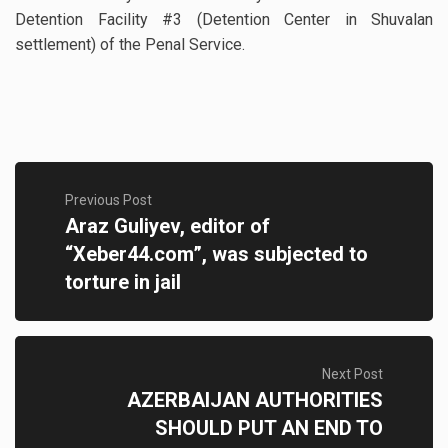
Detention Facility #3 (Detention Center in Shuvalan
settlement) of the Penal Service.
Previous Post
Araz Guliyev, editor of
“Xeber44.com”, was subjected to
torture in jail
Next Post
AZERBAIJAN AUTHORITIES
SHOULD PUT AN END TO