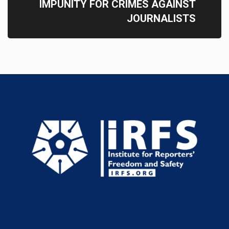
IMPUNITY FOR CRIMES AGAINST
JOURNALISTS