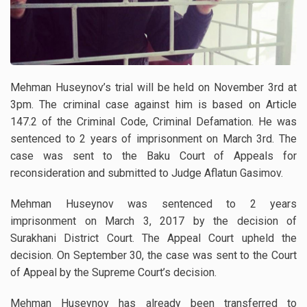
Mehman Huseynov’s trial will be held on November 3rd at
3pm. The criminal case against him is based on Article
147.2 of the Criminal Code, Criminal Defamation. He was
sentenced to 2 years of imprisonment on March 3rd. The
case was sent to the Baku Court of Appeals for
reconsideration and submitted to Judge Aflatun Gasimov.
Mehman Huseynov was sentenced to 2 years
imprisonment on March 3, 2017 by the decision of
Surakhani District Court. The Appeal Court upheld the
decision. On September 30, the case was sent to the Court
of Appeal by the Supreme Court’s decision.
Mehman Huseynov has already been transferred to