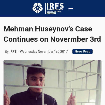
Mehman Huseynov’s Case
Continues on Novermber 3rd
By
IRFS
Wednesday November 1st, 2017
News Feed