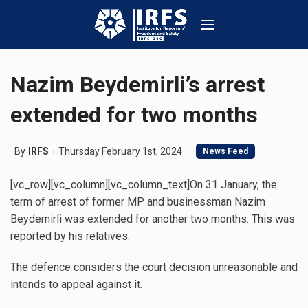
Nazim Beydemirli’s arrest
extended for two months
By
IRFS
Thursday February 1st, 2024
News Feed
[vc_row][vc_column][vc_column_text]On 31 January, the
term of arrest of former MP and businessman Nazim
Beydemirli was extended for another two months. This was
reported by his relatives.
The defence considers the court decision unreasonable and
intends to appeal against it.