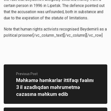
certain person in 1996 in Lipetsk. The defence pointed out
that the accusation was unfounded, both in substance and
due to the expiration of the statute of limitations.
Note that human rights activists recognised Beydemirli as a
political prisoner[/vc_column_text][/vc_column][/vc_row]
Previous Post
Məhkəmə həmkarlar ittifaqı fəalını
3 il azadlıqdan məhrumetmə
cəzasına məhkum edib