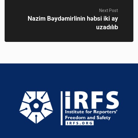
Next Post
Nazim Bəydəmirlinin həbsi iki ay
uzadılıb