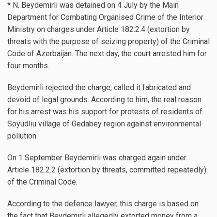
* N. Beydemirli was detained on 4 July by the Main
Department for Combating Organised Crime of the Interior
Ministry on charges under Article 182.2.4 (extortion by
threats with the purpose of seizing property) of the Criminal
Code of Azerbaijan. The next day, the court arrested him for
four months.
Beydemirli rejected the charge, called it fabricated and
devoid of legal grounds. According to him, the real reason
for his arrest was his support for protests of residents of
Soyudliu village of Gedabey region against environmental
pollution.
On 1 September Beydemirli was charged again under
Article 182.2.2 (extortion by threats, committed repeatedly)
of the Criminal Code.
According to the defence lawyer, this charge is based on
the fact that Beydemirli allegedly extorted money from a