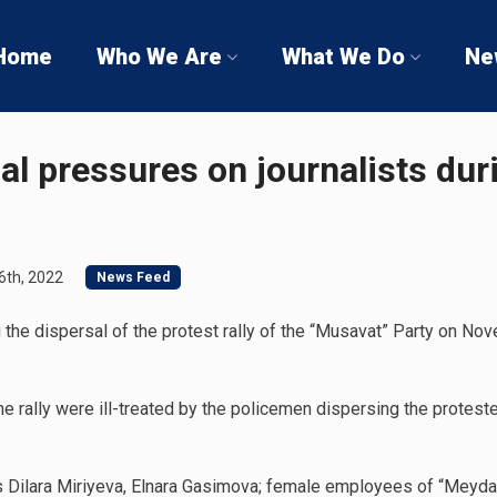
Home
Who We Are
What We Do
Ne
cal pressures on journalists du
th, 2022
News Feed
 the dispersal of the protest rally of the “Musavat” Party on Nov
the rally were ill-treated by the policemen dispersing the protes
lists Dilara Miriyeva, Elnara Gasimova; female employees of “Mey