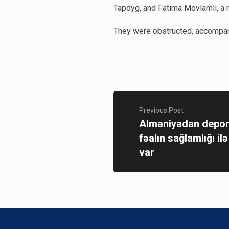
Tapdyg, and Fatima Movlamli, a r
They were obstructed, accompani
Previous Post
Almaniyadan depor
fəalın sağlamlığı il
var