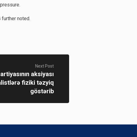
 pressure.
further noted.
Next Post
artiyasının aksiyası
istlərə fiziki təzyiq
göstərib