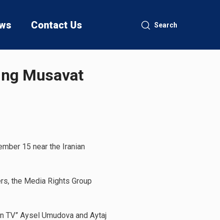
ws
Contact Us
Search
ring Musavat
ember 15 near the Iranian
ters, the Media Rights Group
dan TV” Aysel Umudova and Aytaj