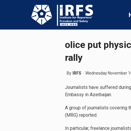
olice put physi
rally
By
IRFS
Wednesday November 16
Journalists have suffered during
Embassy in Azerbaijan.
A group of journalists covering 
(MRG) reported.
In particular, freelance journa