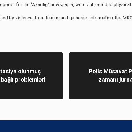
eporter for the “Azadlig” newspaper, were subjected to physical
ed by violence, from filming and gathering information, the MRG 
tasiya olunmuş
Polis Müsavat P
ə bağlı problemləri
zamanı jurnal