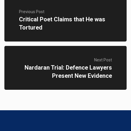
Previous Post
Critical Poet Claims that He was
Tortured
Next Post
Nardaran Trial: Defence Lawyers
Present New Evidence