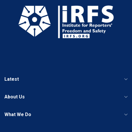
Latest
About Us
What We Do