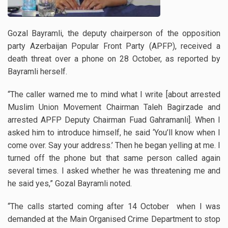
Gozal Bayramli, the deputy chairperson of the opposition
party Azerbaijan Popular Front Party (APFP), received a
death threat over a phone on 28 October, as reported by
Bayramli herself.
“The caller warned me to mind what I write [about arrested
Muslim Union Movement Chairman Taleh Bagirzade and
arrested APFP Deputy Chairman Fuad Gahramanli]. When I
asked him to introduce himself, he said ‘You’ll know when I
come over. Say your address.’ Then he began yelling at me. I
turned off the phone but that same person called again
several times. I asked whether he was threatening me and
he said yes,” Gozal Bayramli noted.
“The calls started coming after 14 October when I was
demanded at the Main Organised Crime Department to stop