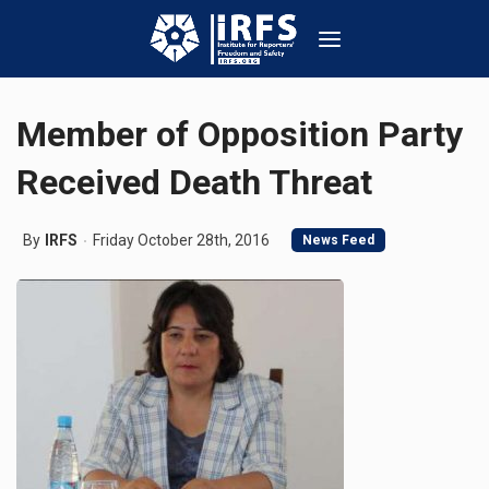
Member of Opposition Party
Received Death Threat
By
IRFS
Friday October 28th, 2016
News Feed