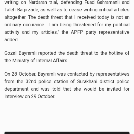
writing on Nardaran trial, defending Fuad Gahramanli and
Taleh Bagirzade, as well as to cease writing critical articles
altogether. The death threat that I received today is not an
ordinary occurance. I am being threatened for my political
activity and my articles,” the APFP party representative
added.
Gozal Bayramli reported the death threat to the hotline of
the Ministry of Internal Affairs.
On 28 October, Bayramli was contacted by representatives
from the 32nd police station of Surakhani district police
department and was told that she would be invited for
interview on 29 October.