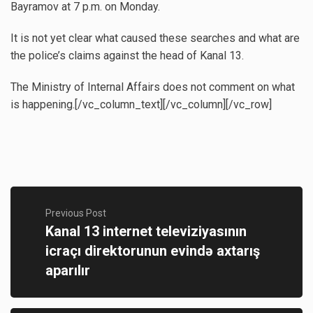
Bayramov at 7 p.m. on Monday.
It is not yet clear what caused these searches and what are
the police’s claims against the head of Kanal 13.
The Ministry of Internal Affairs does not comment on what
is happening.[/vc_column_text][/vc_column][/vc_row]
Previous Post
Kanal 13 internet televiziyasının
icraçı direktorunun evində axtarış
aparılır