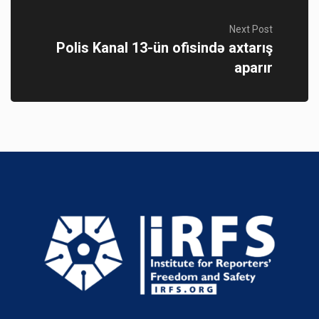
Next Post
Polis Kanal 13-ün ofisində axtarış
aparır