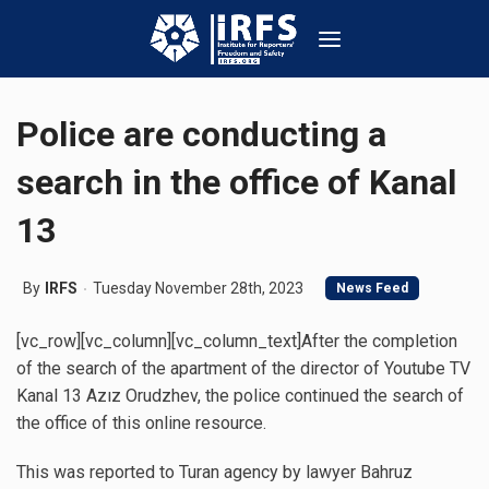
Police are conducting a
search in the office of Kanal
13
By
IRFS
Tuesday November 28th, 2023
News Feed
[vc_row][vc_column][vc_column_text]After the completion
of the search of the apartment of the director of Youtube TV
Kanal 13 Azız Orudzhev, the police continued the search of
the office of this online resource.
This was reported to Turan agency by lawyer Bahruz