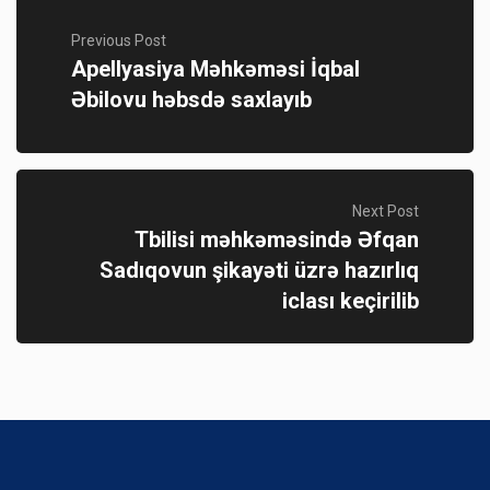
Previous Post
Apellyasiya Məhkəməsi İqbal
Əbilovu həbsdə saxlayıb
Next Post
Tbilisi məhkəməsində Əfqan
Sadıqovun şikayəti üzrə hazırlıq
iclası keçirilib