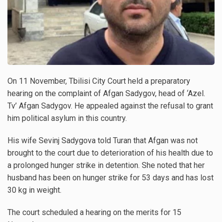
On 11 November, Tbilisi City Court held a preparatory
hearing on the complaint of Afgan Sadygov, head of ‘Azel.
Tv’ Afgan Sadygov. He appealed against the refusal to grant
him political asylum in this country.
His wife Sevinj Sadygova told Turan that Afgan was not
brought to the court due to deterioration of his health due to
a prolonged hunger strike in detention. She noted that her
husband has been on hunger strike for 53 days and has lost
30 kg in weight.
The court scheduled a hearing on the merits for 15