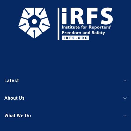
Latest
About Us
What We Do