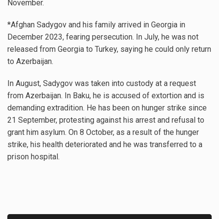
November.
*Afghan Sadygov and his family arrived in Georgia in
December 2023, fearing persecution. In July, he was not
released from Georgia to Turkey, saying he could only return
to Azerbaijan.
In August, Sadygov was taken into custody at a request
from Azerbaijan. In Baku, he is accused of extortion and is
demanding extradition. He has been on hunger strike since
21 September, protesting against his arrest and refusal to
grant him asylum. On 8 October, as a result of the hunger
strike, his health deteriorated and he was transferred to a
prison hospital.