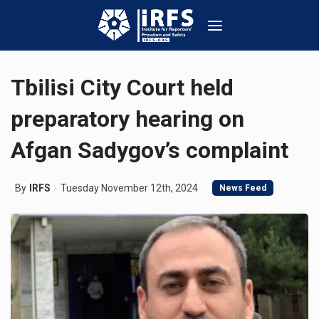
Tbilisi City Court held
preparatory hearing on
Afgan Sadygov’s complaint
By
IRFS
Tuesday November 12th, 2024
News Feed