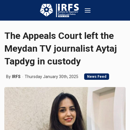
The Appeals Court left the
Meydan TV journalist Aytaj
Tapdyg in custody
By
IRFS
Thursday January 30th, 2025
News Feed