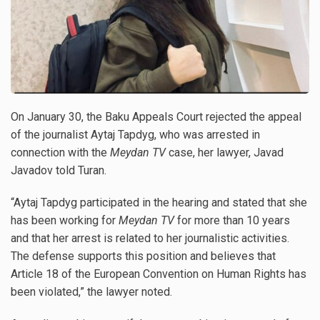
On January 30, the Baku Appeals Court rejected the appeal
of the journalist Aytaj Tapdyg, who was arrested in
connection with the
Meydan TV
case, her lawyer, Javad
Javadov told Turan.
“Aytaj Tapdyg participated in the hearing and stated that she
has been working for
Meydan TV
for more than 10 years
and that her arrest is related to her journalistic activities.
The defense supports this position and believes that
Article 18 of the European Convention on Human Rights has
been violated,” the lawyer noted.