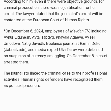
According to him, even if there were objective grounds for
criminal prosecution, there was no justification for her
arrest. The lawyer stated that the journalist’s arrest will be
contested at the European Court of Human Rights.
*On December 6, 2024, employees of
Meydan TV
, including
Aynur Elgunesh, Aytaj Tapdyg, Khayala Agaeva, Aysel
Umudova, Natig Javadli, freelance journalist Ramin Deko
(Jabrailzade), and media expert Ulvi Tairov were detained
on suspicion of currency smuggling. On December 8, a court
arrested them.
The journalists linked the criminal case to their professional
activities. Human rights defenders have recognized them
as political prisoners.