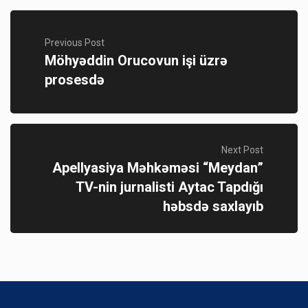
Previous Post
Möhyəddin Orucovun işi üzrə
prosesdə
Next Post
Apellyasiya Məhkəməsi “Meydan”
TV-nin jurnalisti Aytac Tapdığı
həbsdə saxlayıb