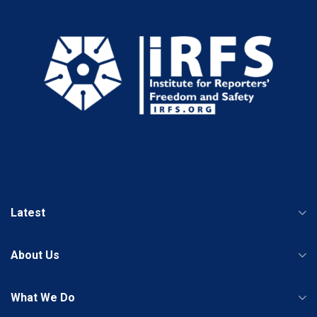
Latest
About Us
What We Do