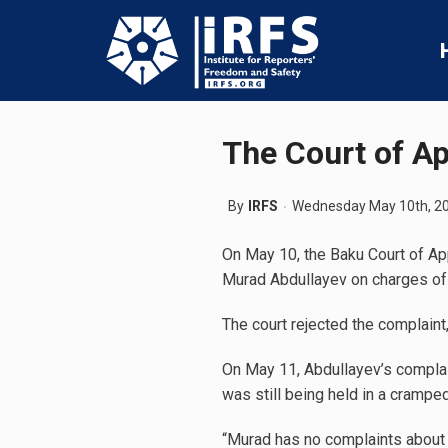
The Court of App
By
IRFS
Wednesday May 10th, 2
On May 10, the Baku Court of App
Murad Abdullayev on charges of i
The court rejected the complaint, 
On May 11, Abdullayev’s complain
was still being held in a cramped
“Murad has no complaints about h