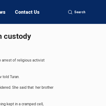
ws
Contact Us
Search
in custody
arrest of religious activist
v told Turan.
idered. She said that her brother
ing kept in a cramped cell,