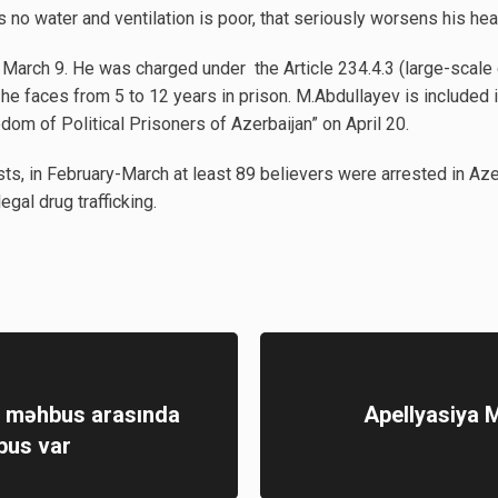
s no water and ventilation is poor, that seriously worsens his healt
arch 9. He was charged under the Article 234.4.3 (large-scale dr
e faces from 5 to 12 years in prison. M.Abdullayev is included in 
dom of Political Prisoners of Azerbaijan” on April 20.
sts, in February-March at least 89 believers were arrested in Azer
egal drug trafficking.
ə məhbus arasında
Apellyasiya M
bus var