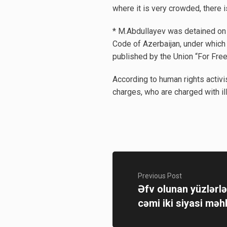
where it is very crowded, there i
* M.Abdullayev was detained on M
Code of Azerbaijan, under which h
published by the Union “For Free
According to human rights activi
charges, who are charged with ill
Previous Post
Əfv olunan yüzlərl
cəmi iki siyasi məh