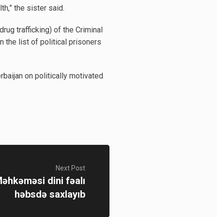
h,” the sister said.
ug trafficking) of the Criminal
the list of political prisoners
baijan on politically motivated
Next Post
əhkəməsi dini fəalı
həbsdə saxlayıb