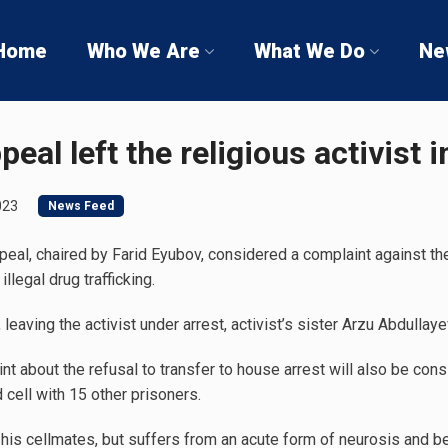
Home
Who We Are
What We Do
Ne
eal left the religious activist 
023
News Feed
eal, chaired by Farid Eyubov, considered a complaint against the 
llegal drug trafficking.
leaving the activist under arrest, activist’s sister Arzu Abdullaye
t about the refusal to transfer to house arrest will also be cons
 cell with 15 other prisoners.
is cellmates, but suffers from an acute form of neurosis and be