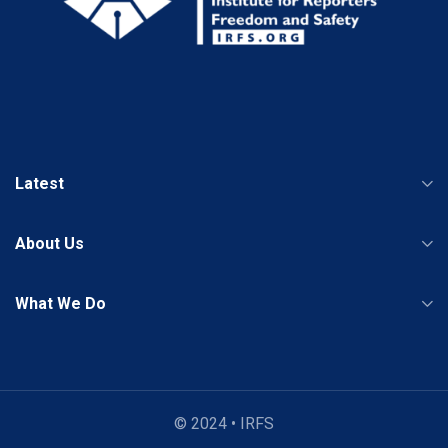
Latest
About Us
What We Do
© 2024 • IRFS