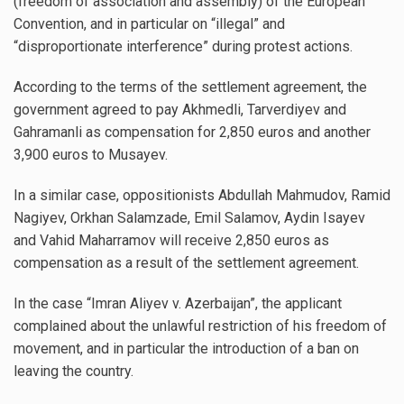
(freedom of association and assembly) of the European
Convention, and in particular on “illegal” and
“disproportionate interference” during protest actions.
According to the terms of the settlement agreement, the
government agreed to pay Akhmedli, Tarverdiyev and
Gahramanli as compensation for 2,850 euros and another
3,900 euros to Musayev.
In a similar case, oppositionists Abdullah Mahmudov, Ramid
Nagiyev, Orkhan Salamzade, Emil Salamov, Aydin Isayev
and Vahid Maharramov will receive 2,850 euros as
compensation as a result of the settlement agreement.
In the case “Imran Aliyev v. Azerbaijan”, the applicant
complained about the unlawful restriction of his freedom of
movement, and in particular the introduction of a ban on
leaving the country.