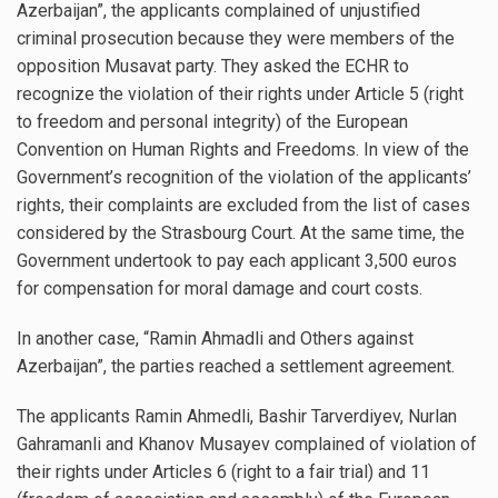
Azerbaijan”, the applicants complained of unjustified
criminal prosecution because they were members of the
opposition Musavat party. They asked the ECHR to
recognize the violation of their rights under Article 5 (right
to freedom and personal integrity) of the European
Convention on Human Rights and Freedoms. In view of the
Government’s recognition of the violation of the applicants’
rights, their complaints are excluded from the list of cases
considered by the Strasbourg Court. At the same time, the
Government undertook to pay each applicant 3,500 euros
for compensation for moral damage and court costs.
In another case, “Ramin Ahmadli and Others against
Azerbaijan”, the parties reached a settlement agreement.
The applicants Ramin Ahmedli, Bashir Tarverdiyev, Nurlan
Gahramanli and Khanov Musayev complained of violation of
their rights under Articles 6 (right to a fair trial) and 11