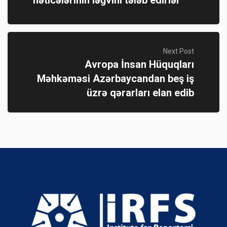
Next Post
Avropa İnsan Hüquqları
Məhkəməsi Azərbaycandan beş iş
üzrə qərarları elan edib