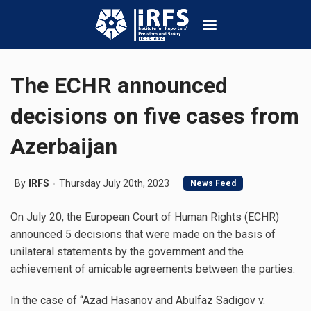
The ECHR announced
decisions on five cases from
Azerbaijan
By
IRFS
Thursday July 20th, 2023
News Feed
On July 20, the European Court of Human Rights (ECHR)
announced 5 decisions that were made on the basis of
unilateral statements by the government and the
achievement of amicable agreements between the parties.
In the case of “Azad Hasanov and Abulfaz Sadigov v.