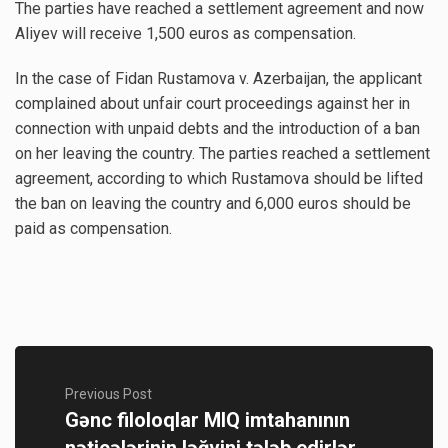
The parties have reached a settlement agreement and now
Aliyev will receive 1,500 euros as compensation.
In the case of Fidan Rustamova v. Azerbaijan, the applicant
complained about unfair court proceedings against her in
connection with unpaid debts and the introduction of a ban
on her leaving the country. The parties reached a settlement
agreement, according to which Rustamova should be lifted
the ban on leaving the country and 6,000 euros should be
paid as compensation.
Previous Post
Gənc filoloqlar MIQ imtahanının
nəticələrinin ləğvini tələb edirlər