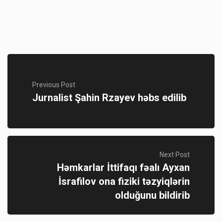
Previous Post
Jurnalist Şahin Rzayev həbs edilib
Next Post
Həmkarlar İttifaqı fəalı Ayxan
İsrafilov ona fiziki təzyiqlərin
olduğunu bildirib