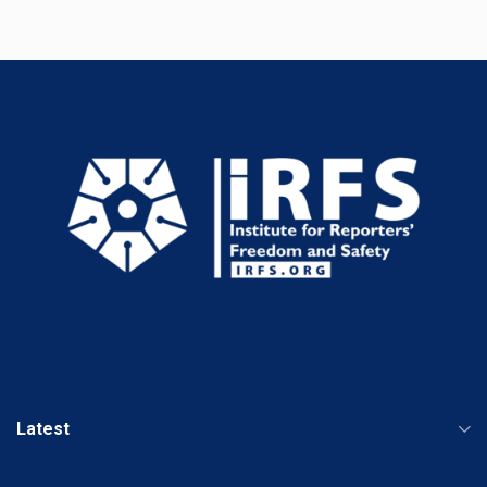
Latest