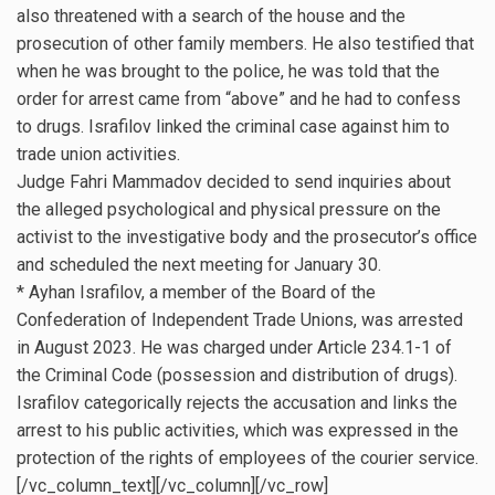
also threatened with a search of the house and the
prosecution of other family members. He also testified that
when he was brought to the police, he was told that the
order for arrest came from “above” and he had to confess
to drugs. Israfilov linked the criminal case against him to
trade union activities.
Judge Fahri Mammadov decided to send inquiries about
the alleged psychological and physical pressure on the
activist to the investigative body and the prosecutor’s office
and scheduled the next meeting for January 30.
* Ayhan Israfilov, a member of the Board of the
Confederation of Independent Trade Unions, was arrested
in August 2023. He was charged under Article 234.1-1 of
the Criminal Code (possession and distribution of drugs).
Israfilov categorically rejects the accusation and links the
arrest to his public activities, which was expressed in the
protection of the rights of employees of the courier service.
[/vc_column_text][/vc_column][/vc_row]