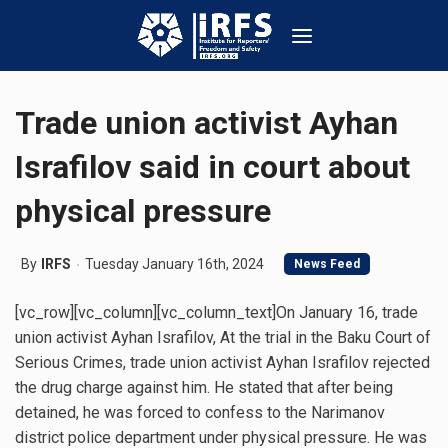
Trade union activist Ayhan
Israfilov said in court about
physical pressure
By
IRFS
Tuesday January 16th, 2024
News Feed
[vc_row][vc_column][vc_column_text]On January 16, trade
union activist Ayhan Israfilov, At the trial in the Baku Court of
Serious Crimes, trade union activist Ayhan Israfilov rejected
the drug charge against him. He stated that after being
detained, he was forced to confess to the Narimanov
district police department under physical pressure. He was