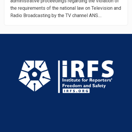
administrative proceedings regarding the violation of
the requirements of the national law on Television and
Radio Broadcasting by the TV channel ANS....