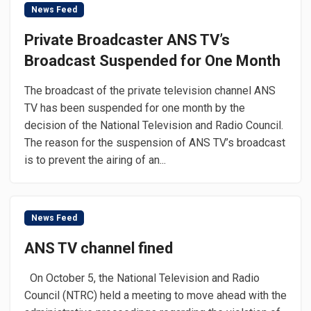
News Feed
Private Broadcaster ANS TV’s
Broadcast Suspended for One Month
The broadcast of the private television channel ANS
TV has been suspended for one month by the
decision of the National Television and Radio Council.
The reason for the suspension of ANS TV’s broadcast
is to prevent the airing of an...
News Feed
ANS TV channel fined
On October 5, the National Television and Radio
Council (NTRC) held a meeting to move ahead with the