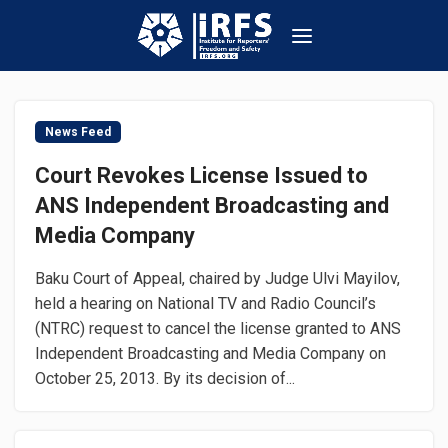
News Feed
Court Revokes License Issued to
ANS Independent Broadcasting and
Media Company
Baku Court of Appeal, chaired by Judge Ulvi Mayilov,
held a hearing on National TV and Radio Council’s
(NTRC) request to cancel the license granted to ANS
Independent Broadcasting and Media Company on
October 25, 2013. By its decision of...