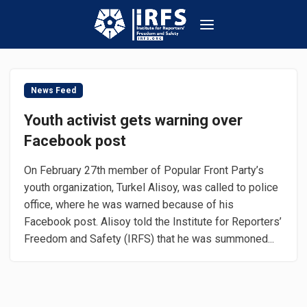
News Feed
Youth activist gets warning over
Facebook post
On February 27th member of Popular Front Party’s
youth organization, Turkel Alisoy, was called to police
office, where he was warned because of his
Facebook post. Alisoy told the Institute for Reporters’
Freedom and Safety (IRFS) that he was summoned...