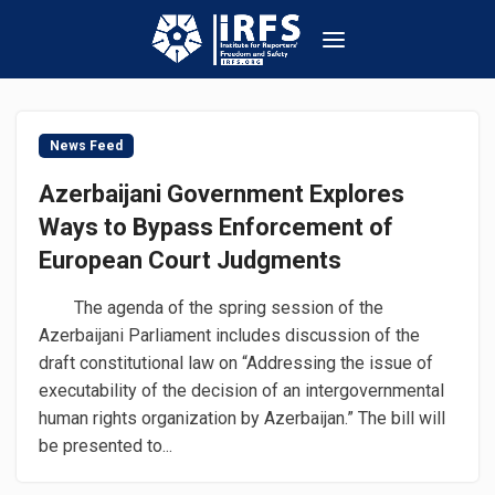
News Feed
Azerbaijani Government Explores
Ways to Bypass Enforcement of
European Court Judgments
The agenda of the spring session of the
Azerbaijani Parliament includes discussion of the
draft constitutional law on “Addressing the issue of
executability of the decision of an intergovernmental
human rights organization by Azerbaijan.” The bill will
be presented to...