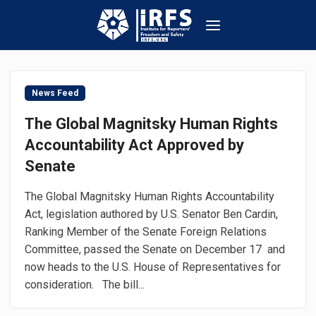
News Feed
The Global Magnitsky Human Rights
Accountability Act Approved by
Senate
The Global Magnitsky Human Rights Accountability
Act, legislation authored by U.S. Senator Ben Cardin,
Ranking Member of the Senate Foreign Relations
Committee, passed the Senate on December 17 and
now heads to the U.S. House of Representatives for
consideration. The bill...