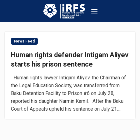
News Feed
Human rights defender Intigam Aliyev
starts his prison sentence
Human rights lawyer Intigam Aliyev, the Chairman of
the Legal Education Society, was transferred from
Baku Detention Facility to Prison #6 on July 28,
reported his daughter Narmin Kamil. After the Baku
Court of Appeals upheld his sentence on July 21,...