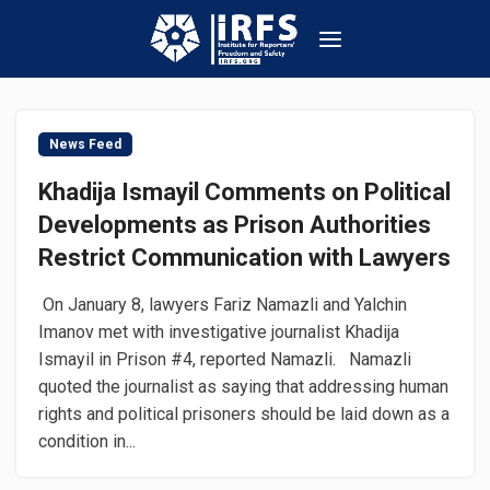
News Feed
Khadija Ismayil Comments on Political
Developments as Prison Authorities
Restrict Communication with Lawyers
On January 8, lawyers Fariz Namazli and Yalchin
Imanov met with investigative journalist Khadija
Ismayil in Prison #4, reported Namazli. Namazli
quoted the journalist as saying that addressing human
rights and political prisoners should be laid down as a
condition in...