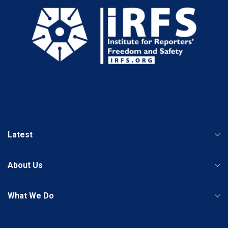
Latest
About Us
What We Do