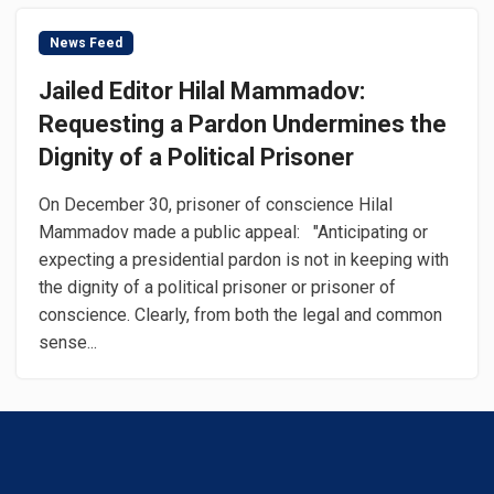
News Feed
Jailed Editor Hilal Mammadov:
Requesting a Pardon Undermines the
Dignity of a Political Prisoner
On December 30, prisoner of conscience Hilal
Mammadov made a public appeal: "Anticipating or
expecting a presidential pardon is not in keeping with
the dignity of a political prisoner or prisoner of
conscience. Clearly, from both the legal and common
sense...