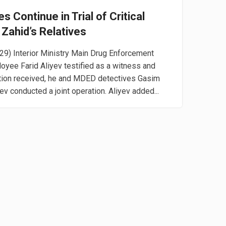
 Continue in Trial of Critical
 Zahid’s Relatives
29) Interior Ministry Main Drug Enforcement
yee Farid Aliyev testified as a witness and
ation received, he and MDED detectives Gasim
 conducted a joint operation. Aliyev added...