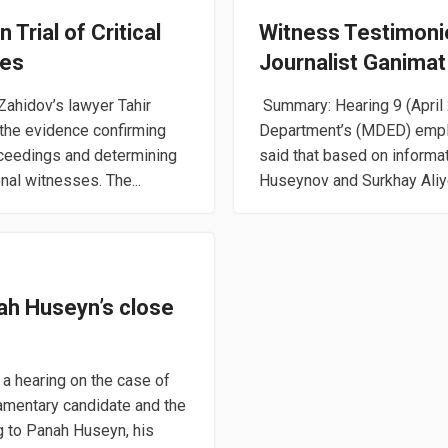
 Trial of Critical
Witness Testimonies
ves
Journalist Ganimat
Zahidov’s lawyer Tahir
Summary: Hearing 9 (April 
 the evidence confirming
Department’s (MDED) emplo
roceedings and determining
said that based on inform
nal witnesses. The...
Huseynov and Surkhay Aliyev
ah Huseyn’s close
a hearing on the case of
iamentary candidate and the
g to Panah Huseyn, his