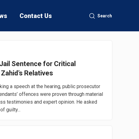
ws
Contact Us
Search
ail Sentence for Critical
 Zahid’s Relatives
ng a speech at the hearing, public prosecutor
fendants’ offences were proven through material
ess testimonies and expert opinion. He asked
f guilty...