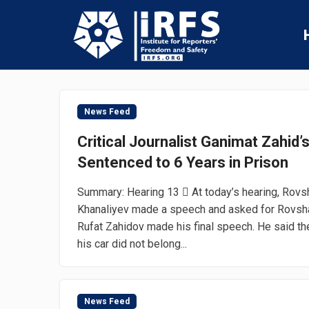
News Feed
Critical Journalist Ganimat Zahid’
Sentenced to 6 Years in Prison
Summary: Hearing 13  At today’s hearing, Rovs
Khanaliyev made a speech and asked for Rovshan
Rufat Zahidov made his final speech. He said th
his car did not belong...
News Feed