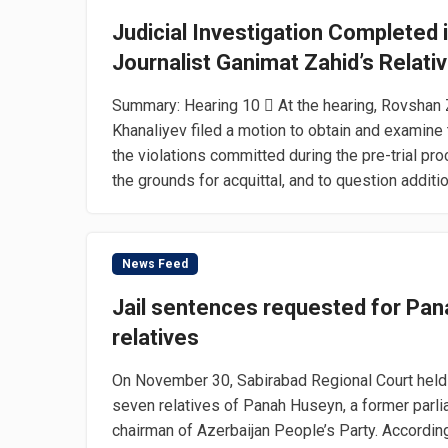
Judicial Investigation Completed in
Journalist Ganimat Zahid’s Relati
Summary: Hearing 10  At the hearing, Rovshan 
Khanaliyev filed a motion to obtain and examine
the violations committed during the pre-trial p
the grounds for acquittal, and to question additio
News Feed
Jail sentences requested for Pan
relatives
On November 30, Sabirabad Regional Court held 
seven relatives of Panah Huseyn, a former parl
chairman of Azerbaijan People’s Party. Accordin