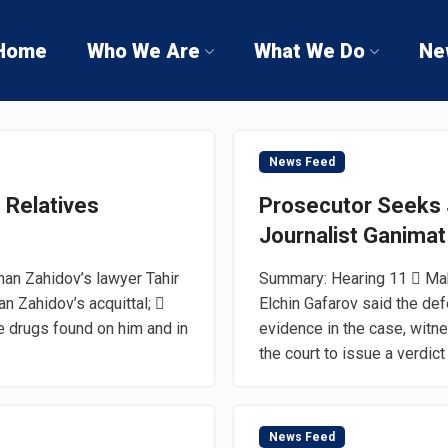
Home
Who We Are
What We Do
Ne
News Feed
s Relatives
Prosecutor Seeks J
Journalist Ganimat
han Zahidov’s lawyer Tahir
Summary: Hearing 11  Maki
 Zahidov’s acquittal; 
Elchin Gafarov said the de
e drugs found on him and in
evidence in the case, witn
the court to issue a verdict o
News Feed