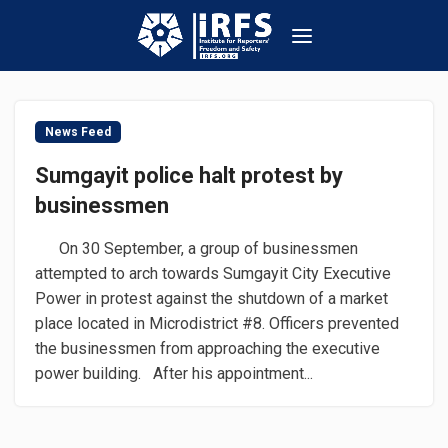
News Feed
Sumgayit police halt protest by
businessmen
On 30 September, a group of businessmen
attempted to arch towards Sumgayit City Executive
Power in protest against the shutdown of a market
place located in Microdistrict #8. Officers prevented
the businessmen from approaching the executive
power building. After his appointment...